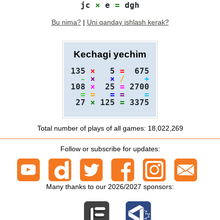
jc 
×
 e 
=
Bu nima?
|
Uni qanday ishlash kerak?
Kechagi yechim
135 
×
   5 
=
  675

-
×
×
/
+
108 
×
  25 
=
 2700

=
=
=
=
=
 27 
×
 125 
=
Total number of plays of all games: 18,022,269
Follow or subscribe for updates:
Many thanks to our 2026/2027 sponsors: