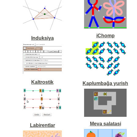
iChomp
Induksiya
Kaltrostik
Kaplumbağa yurish
Meva salatasi
Labirentlar