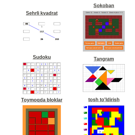
Sokoban
Sehrli kvadrat
Sudoku
Tangram
tosh to'ldirish
Toymoqda bloklar