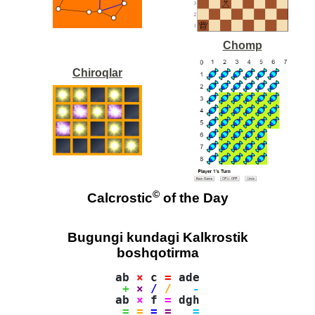
Chomp
Chiroqlar
©
Calcrostic
of the Day
Bugungi kundagi Kalkrostik
boshqotirma
ab 
×
 c 
=
 ade

+
×
/
/
-
ab 
×
 f 
=
 dgh

=
=
=
=
=