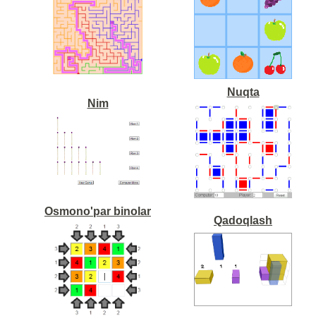
Nuqta
Nim
Osmono'par binolar
Qadoqlash