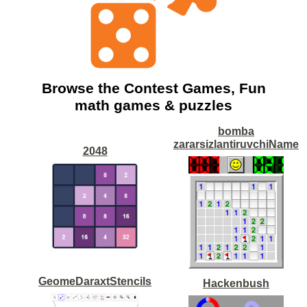
Browse the Contest Games, Fun
math games & puzzles
bomba
zararsizlantiruvchiName
2048
GeomeDaraxtStencils
Hackenbush