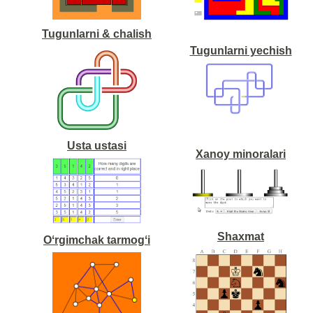
Tugunlarni & chalish
Tugunlarni yechish
Usta ustasi
Xanoy minoralari
Shaxmat
Oʻrgimchak tarmogʻi