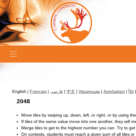
×
English |
Français
|
فارسی
|
中文
|
Українська
|
Azerbaijani
|
ខ្មែរ
2048
Move tiles by swiping up, down, left, or right, or by using th
If tiles of the same value move into one another, they will me
Merge tiles to get to the highest number you can. Try to get
On contests, students must reach a given sum of all tiles or h