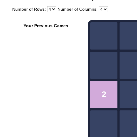
Number of Rows:
Number of Columns:
Your Previous Games
2