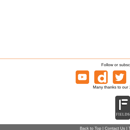
Follow or subsc
Many thanks to our
Back to Top
|
Contact Us
|