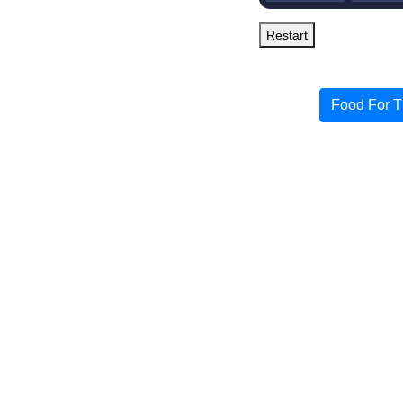
Restart
Food For T