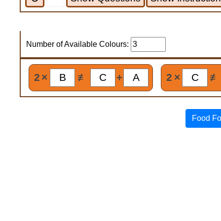
Number of Available Colours:
2
×
≢
+
2
×
≢
Food Fo