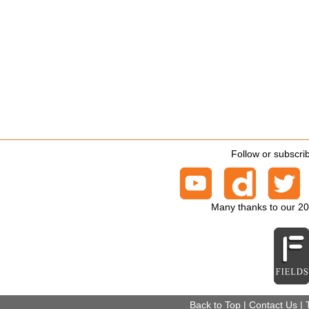
Follow or subscri
Many thanks to our 2
Back to Top
|
Contact Us
|