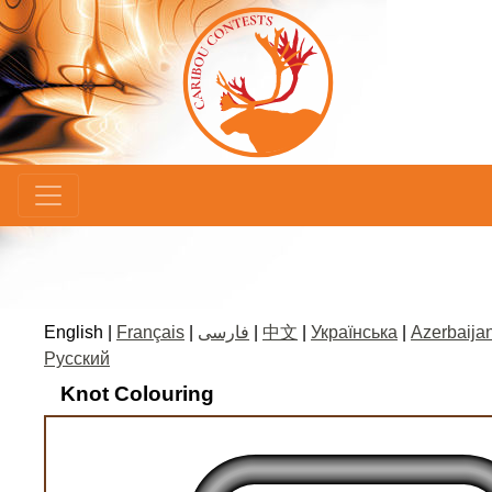
×
English |
Français
|
فارسی
|
中文
|
Українська
|
Azerbaijan
Русский
Knot Colouring