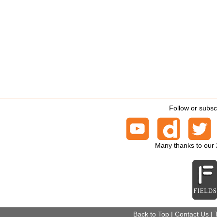
Follow or subsc
Many thanks to our
Back to Top
|
Contact Us
|