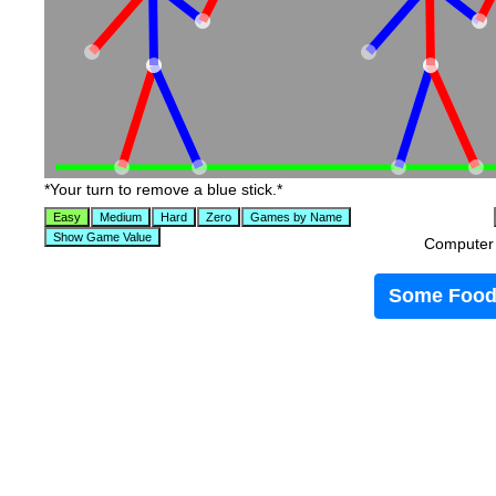
*Your turn to remove a blue stick.*
Computer t
Some Food 