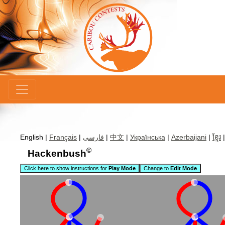
×
English |
Français
|
فارسی
|
中文
|
Українська
|
Azerbaijani
|
ខ្មែរ
©
Hackenbush
Click here to show instructions for
Play Mode
Change to
Edit Mode