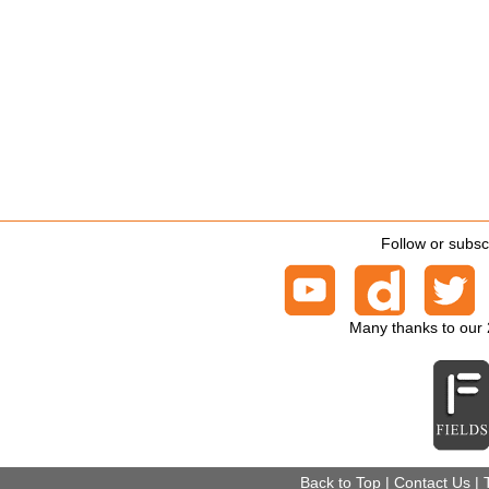
Follow or subsc
Many thanks to our
Back to Top
|
Contact Us
|