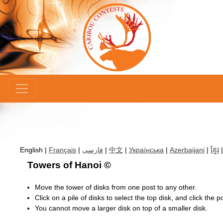
×
English |
Français
|
فارسی
|
中文
|
Українська
|
Azerbaijani
|
ខ្មែរ
Towers of Hanoi ©
Move the tower of disks from one post to any other.
Click on a pile of disks to select the top disk, and click the 
You cannot move a larger disk on top of a smaller disk.