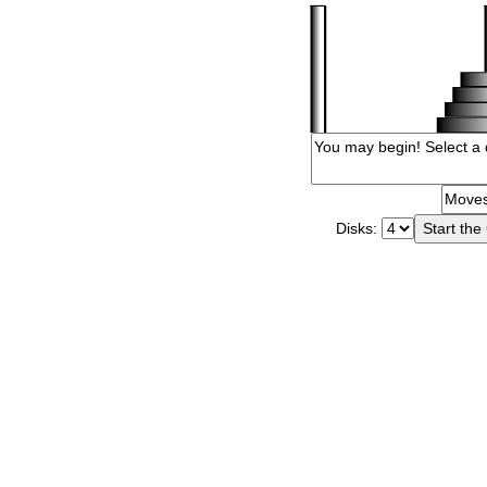
Disks: