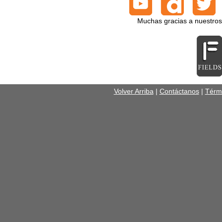
Muchas gracias a nuestros
Volver Arriba
|
Contáctanos
|
Térm