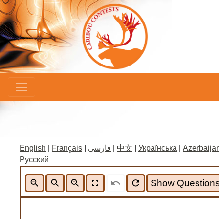
×
English
|
Français
|
فارسی
|
中文
|
Українська
|
Azerbaijan
Русский
zoom_out
search
zoom_in
fullscreen
undo
refresh
Show Question