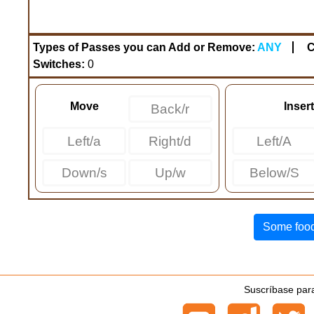
Types of Passes you can Add or Remove:
ANY
C
Switches:
0
Move
Inser
Back/r
Left/a
Right/d
Left/A
Down/s
Up/w
Below/S
Some food
Suscríbase para