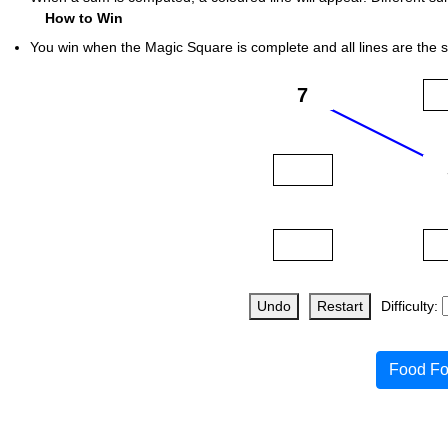
How to Win
You win when the Magic Square is complete and all lines are the 
Undo
Restart
Difficulty:
Food Fo