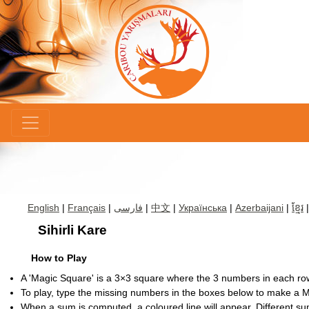
×
English
|
Français
|
فارسی
|
中文
|
Українська
|
Azerbaijani
|
ខ្មែរ
Sihirli Kare
How to Play
A 'Magic Square' is a 3×3 square where the 3 numbers in each r
To play, type the missing numbers in the boxes below to make a 
When a sum is computed, a coloured line will appear. Different su