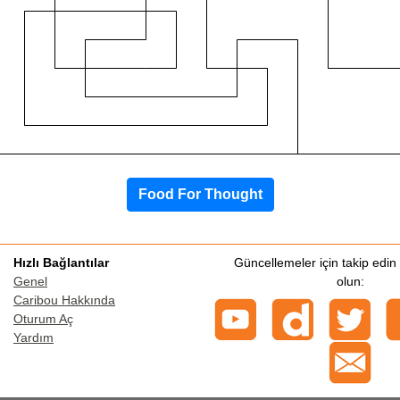
Food For Thought
Hızlı Bağlantılar
Güncellemeler için takip edi
Genel
olun:
Caribou Hakkında
Oturum Aç
Yardım