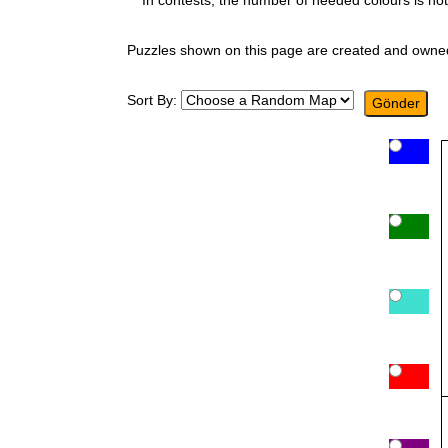
In contests, the number of needed colours is not
Puzzles shown on this page are created and owne
Sort By: