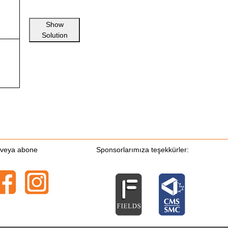
Show
Solution
n veya abone
Sponsorlarımıza teşekkürler: