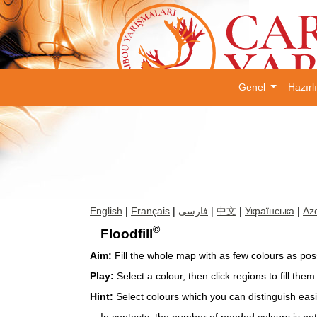
Genel
Hazırl
English
|
Français
|
فارسی
|
中文
|
Українська
|
Aze
©
Floodfill
Aim:
Fill the whole map with as few colours as poss
Play:
Select a colour, then click regions to fill them
Hint:
Select colours which you can distinguish easi