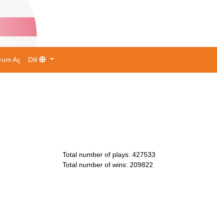
rum Aç
Dili
Total number of plays
:
427533
Total number of wins
:
209822