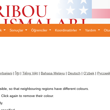
ık
Sonuçlar
Öğrenciler
Koordinatörler
Yardım
Otu
×
rbaijani
|
ខ្មែរ
|
Tiếng Việt
|
Bahasa Melayu
|
Deutsch
|
O'zbek
|
Русский
ible, so that neighbouring regions have different colours.
. Click again to remove their colour.
ly.