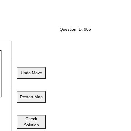
Question ID: 905
Undo Move
Restart Map
Check
Solution