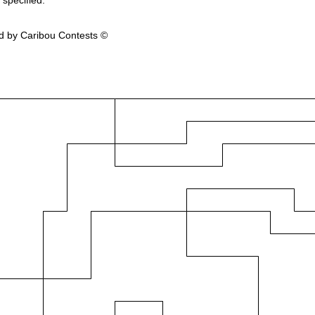
 specified.
d by Caribou Contests ©