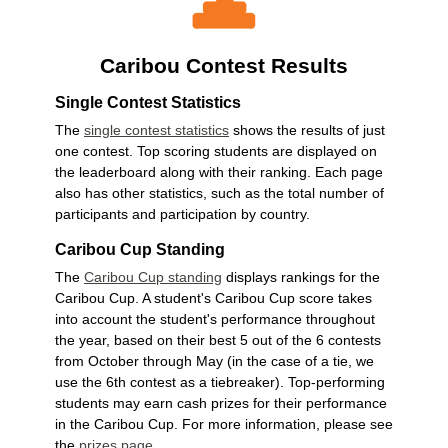
Caribou Contest Results
Single Contest Statistics
The
single contest statistics
shows the results of just
one contest. Top scoring students are displayed on
the leaderboard along with their ranking. Each page
also has other statistics, such as the total number of
participants and participation by country.
Caribou Cup Standing
The
Caribou Cup standing
displays rankings for the
Caribou Cup. A student's Caribou Cup score takes
into account the student's performance throughout
the year, based on their best 5 out of the 6 contests
from October through May (in the case of a tie, we
use the 6th contest as a tiebreaker). Top-performing
students may earn cash prizes for their performance
in the Caribou Cup. For more information, please see
the
prizes page
.