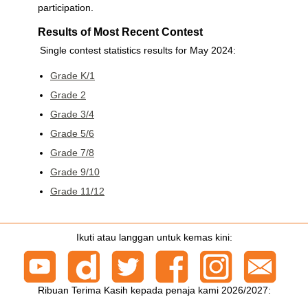
participation.
Results of Most Recent Contest
Single contest statistics results for May 2024:
Grade K/1
Grade 2
Grade 3/4
Grade 5/6
Grade 7/8
Grade 9/10
Grade 11/12
Ikuti atau langgan untuk kemas kini:
Ribuan Terima Kasih kepada penaja kami 2026/2027: