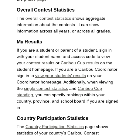
Overall Contest Statistics
The
overall contest statistics
shows aggregate
information about the contests. It can show
information across all years, or across all grades.
My Results
If you are a student or parent of a student, sign in
with your student name and access code to view
your
contest results
or
Caribou Cup results
on the
student homepage. If you are a Caribou Coordinator
sign in to
view your students' results
on your
Coordinator homepage. Additionally, when viewing
the
single contest statistics
and
Caribou Cup
standing
, you can specify rankings within your
country, province, and school board if you are signed
in.
Country Participation Statistics
The
Country Participation Statistics
page shows
statistics of your country's Caribou Contest