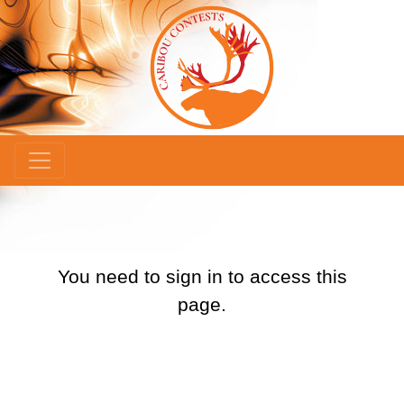
×
You need to sign in to access this
page.