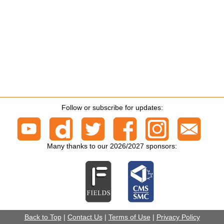
Follow or subscribe for updates:
Many thanks to our 2026/2027 sponsors:
Back to Top
|
Contact Us
|
Terms of Use
|
Privacy Policy