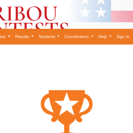
are
Results
Students
Coordinators
Help
Sign In
×