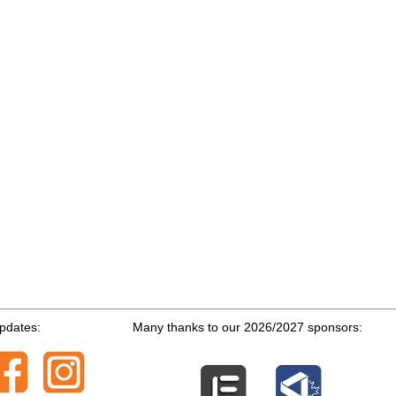
updates:
Many thanks to our 2026/2027 sponsors: