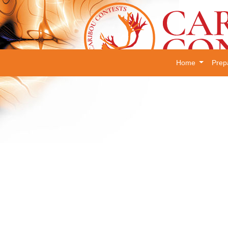
Home
Prep