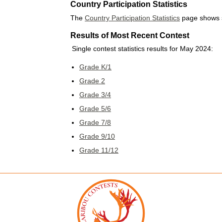
Country Participation Statistics
The
Country Participation Statistics
page shows st
Results of Most Recent Contest
Single contest statistics results for May 2024:
Grade K/1
Grade 2
Grade 3/4
Grade 5/6
Grade 7/8
Grade 9/10
Grade 11/12