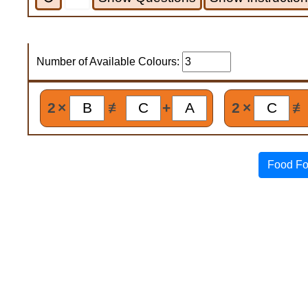
Number of Available Colours:
2
×
≢
+
2
×
≢
Food Fo