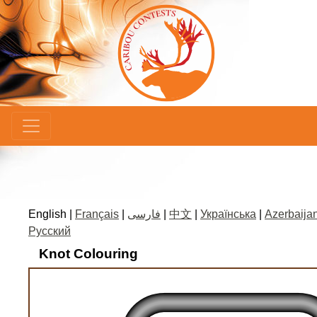
×
English |
Français
|
فارسی
|
中文
|
Українська
|
Azerbaijan
Русский
Knot Colouring