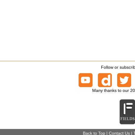
Follow or subscri
Many thanks to our 2
Back to Top
|
Contact Us
|