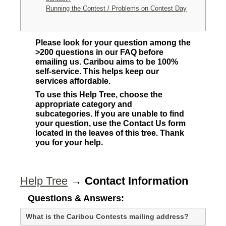
Running the Contest / Problems on Contest Day
Please look for your question among the
>200 questions in our FAQ before
emailing us. Caribou aims to be 100%
self-service. This helps keep our
services affordable.
To use this Help Tree, choose the
appropriate category and
subcategories. If you are unable to find
your question, use the Contact Us form
located in the leaves of this tree. Thank
you for your help.
Help Tree
→
Contact Information
Questions & Answers:
What is the Caribou Contests mailing address?