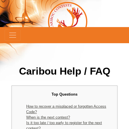
Caribou Help / FAQ
Top Questions
How to recover a misplaced or forgotten Access
Code?
When is the next contest?
Is it too late / too early to register for the next
contest?