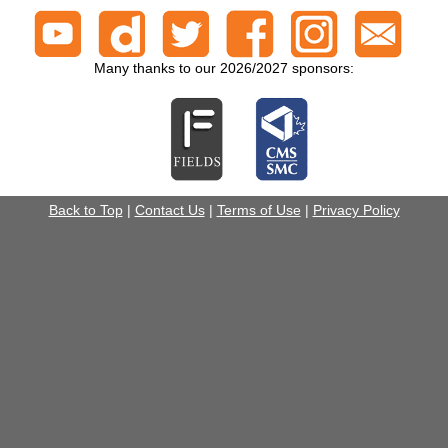
Many thanks to our 2026/2027 sponsors:
Back to Top
|
Contact Us
|
Terms of Use
|
Privacy Policy