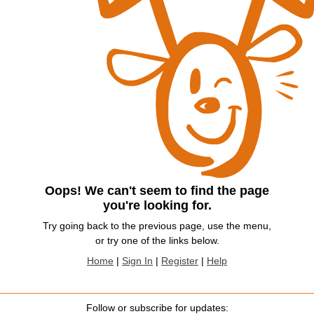
Oops! We can't seem to find the page
you're looking for.
Try going back to the previous page, use the menu,
or try one of the links below.
Home
|
Sign In
|
Register
|
Help
Follow or subscribe for updates: