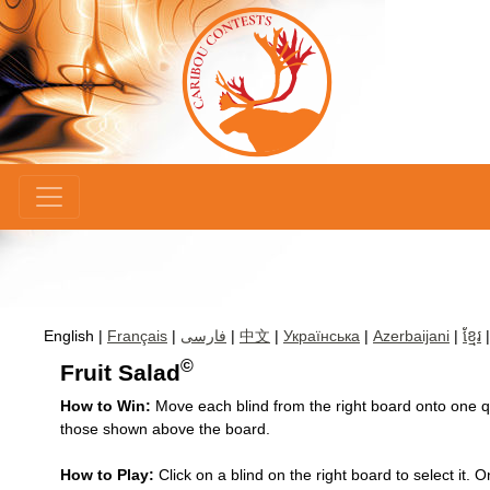
×
English |
Français
|
فارسی
|
中文
|
Українська
|
Azerbaijani
|
ខ្មែរ
©
Fruit Salad
How to Win:
Move each blind from the right board onto one qua
those shown above the board.
How to Play:
Click on a blind on the right board to select it.