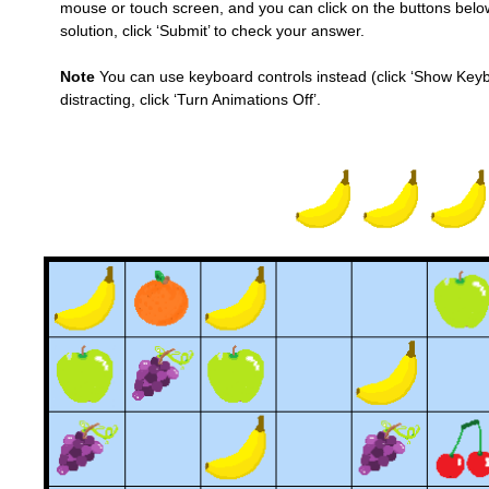
mouse or touch screen, and you can click on the buttons below 
solution, click ‘Submit’ to check your answer.
Note
You can use keyboard controls instead (click ‘Show Keybo
distracting, click ‘Turn Animations Off’.