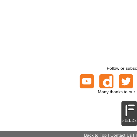
Follow or subsc
Many thanks to our
Back to Top
|
Contact Us
|