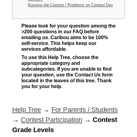
Running the Contest / Problems on Contest Day
Please look for your question among the
>200 questions in our FAQ before
emailing us. Caribou aims to be 100%
self-service. This helps keep our
services affordable.
To use this Help Tree, choose the
appropriate category and
subcategories. If you are unable to find
your question, use the Contact Us form
located in the leaves of this tree. Thank
you for your help.
Help Tree
→
For Parents / Students
→
Contest Participation
→
Contest
Grade Levels