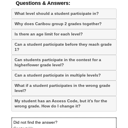
Questions & Answers:
What level should a student participate in?
Why does Caribou group 2 grades together?
Is there an age limit for each level?
Can a student participate before they reach grade
1?
Can students participate in the contest for a
higher/lower grade level?
Can a student participate in multiple levels?
What if a student participates in the wrong grade
level?
My student has an Access Code, but it’s for the
wrong grade. How do I change it?
Did not find the answer?