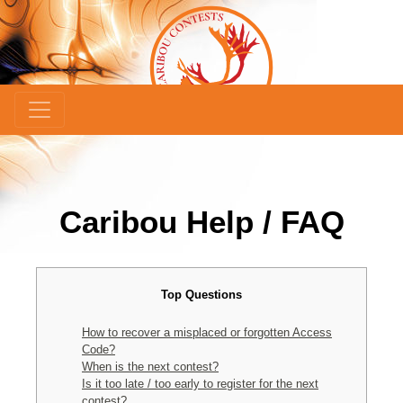
Caribou Help / FAQ
Top Questions
How to recover a misplaced or forgotten Access
Code?
When is the next contest?
Is it too late / too early to register for the next
contest?