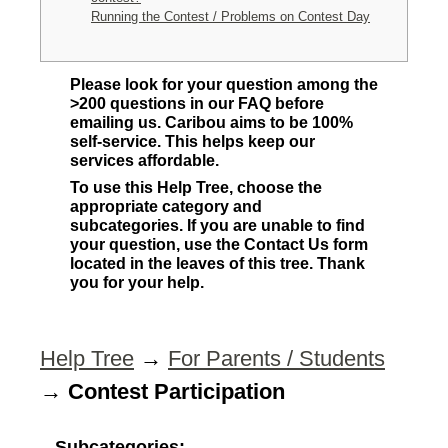
Running the Contest / Problems on Contest Day
Please look for your question among the
>200 questions in our FAQ before
emailing us. Caribou aims to be 100%
self-service. This helps keep our
services affordable.
To use this Help Tree, choose the
appropriate category and
subcategories. If you are unable to find
your question, use the Contact Us form
located in the leaves of this tree. Thank
you for your help.
Help Tree
→
For Parents / Students
→
Contest Participation
Subcategories: