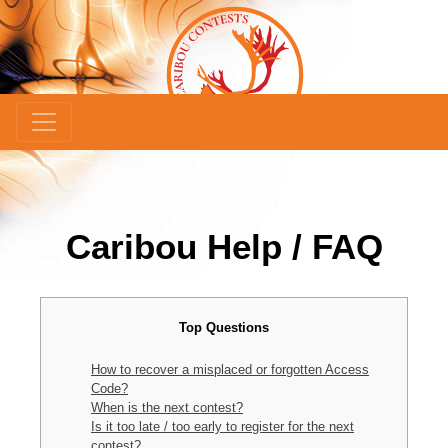
Caribou Help / FAQ
Top Questions
How to recover a misplaced or forgotten Access
Code?
When is the next contest?
Is it too late / too early to register for the next
contest?