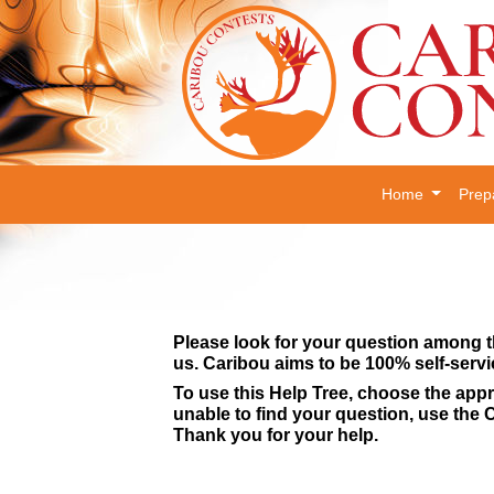
Home
Prep
Please look for your question among t
us. Caribou aims to be 100% self-servi
To use this Help Tree, choose the appr
unable to find your question, use the C
Thank you for your help.