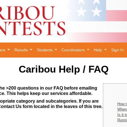
are
Results
Students
Coordinators
Help
Sign In
Caribou Help / FAQ
he >200 questions in our FAQ before emailing
ce. This helps keep our services affordable.
opriate category and subcategories. If you are
How t
ontact Us form located in the leaves of this tree.
When 
Is it 
Runni