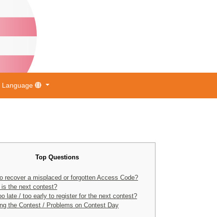
Language
Top Questions
o recover a misplaced or forgotten Access Code?
is the next contest?
too late / too early to register for the next contest?
ng the Contest / Problems on Contest Day