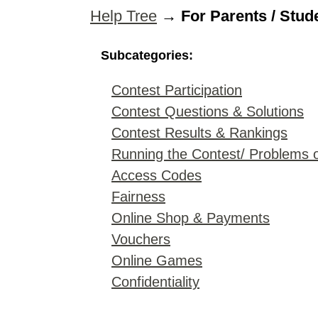
Help Tree
→
For Parents / Stud
Subcategories:
Contest Participation
Contest Questions & Solutions
Contest Results & Rankings
Running the Contest/ Problems 
Access Codes
Fairness
Online Shop & Payments
Vouchers
Online Games
Confidentiality