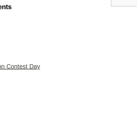
ents
on Contest Day