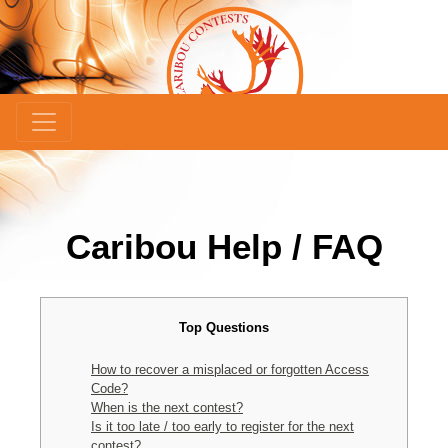
Caribou Help / FAQ
Top Questions
How to recover a misplaced or forgotten Access
Code?
When is the next contest?
Is it too late / too early to register for the next
contest?