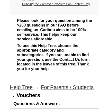
Running the Contest / Problems on Contest Day
Please look for your question among the
>200 questions in our FAQ before
emailing us. Caribou aims to be 100%
self-service. This helps keep our
services affordable.
To use this Help Tree, choose the
appropriate category and
subcategories. If you are unable to find
your question, use the Contact Us form
located in the leaves of this tree. Thank
you for your help.
Help Tree
→
For Parents / Students
→
Vouchers
Questions & Answers: