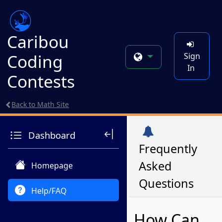
Caribou
Coding
Sign
In
Contests
Back to Math Site
Dashboard
Frequently
Asked
Homepage
Questions
Help/FAQ
How Can