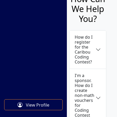
We Help
You?
How do I
register
for the
Caribou
Coding
Contest?
I'm a
sponsor.
How do I
create
non-math
vouchers
View Profile
for
Coding
Contest