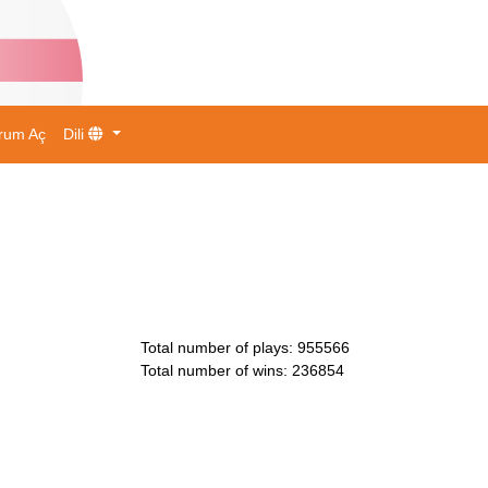
rum Aç
Dili
Total number of plays
:
955566
Total number of wins
:
236854