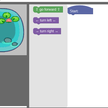
⇧ go forward ⇧
Start:
← turn left ←
→ turn right →