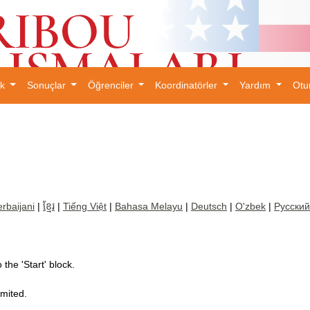
ık
Sonuçlar
Öğrenciler
Koordinatörler
Yardım
Otu
×
rbaijani
|
ខ្មែរ
|
Tiếng Việt
|
Bahasa Melayu
|
Deutsch
|
O'zbek
|
Русский
the 'Start' block.
imited.
.