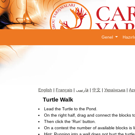
Genel
Hazırl
English
|
Français
|
فارسی
|
中文
|
Українська
|
Aze
Turtle Walk
Lead the Turtle to the Pond.
On the right half, drag and connect the blocks to 
Then click the 'Run' button.
On a contest the number of available blocks is l
Hint: Running into a wall does not hurt the turtle