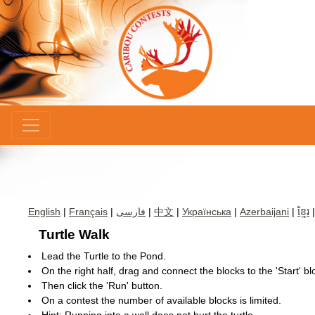
×
English
|
Français
|
فارسی
|
中文
|
Українська
|
Azerbaijani
|
ខ្មែរ
Turtle Walk
Lead the Turtle to the Pond.
On the right half, drag and connect the blocks to the 'Start' bl
Then click the 'Run' button.
On a contest the number of available blocks is limited.