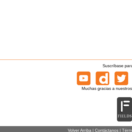
Suscríbase para
Muchas gracias a nuestros
Volver Arriba
|
Contáctanos
|
Térm