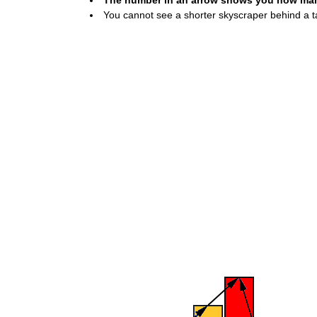
The number in an arrow shows you how many 
You cannot see a shorter skyscraper behind a ta