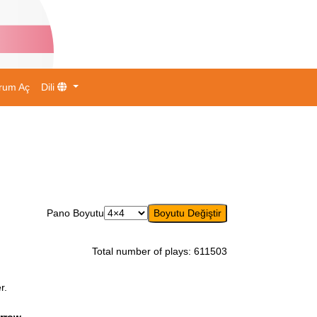
rum Aç
Dili
Pano Boyutu
Total number of plays
:
611503
r.