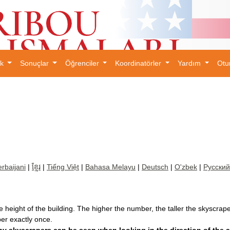
ık
Sonuçlar
Öğrenciler
Koordinatörler
Yardım
Otu
×
rbaijani
|
ខ្មែរ
|
Tiếng Việt
|
Bahasa Melayu
|
Deutsch
|
O'zbek
|
Русский
 height of the building. The higher the number, the taller the skyscrape
r exactly once.