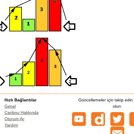
Hızlı Bağlantılar
Güncellemeler için takip edi
Genel
olun:
Caribou Hakkında
Oturum Aç
Yardım