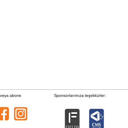
n veya abone
Sponsorlarımıza teşekkürler: