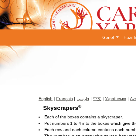
Genel
Hazırl
English
|
Français
|
فارسی
|
中文
|
Українська
|
Aze
©
Skyscrapers
Each of the boxes contains a skyscraper.
Put numbers 1 to 4 into the boxes which give the
Each row and each column contains each numbe