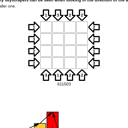
skyscrapers can be seen when looking in the direction of the a
ller one.
1
3
2
2
1
2
3
2
2
1
2
3
3
1
2
2
611503