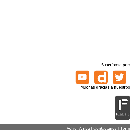
Suscríbase para
Muchas gracias a nuestros
Volver Arriba
|
Contáctanos
|
Térm