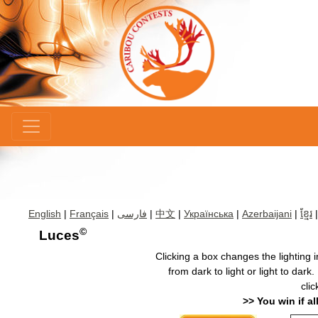
×
English
|
Français
|
فارسی
|
中文
|
Українська
|
Azerbaijani
|
ខ្មែរ
©
Luces
Clicking a box changes the lighting 
from dark to light or light to dark
clic
>> You win if al