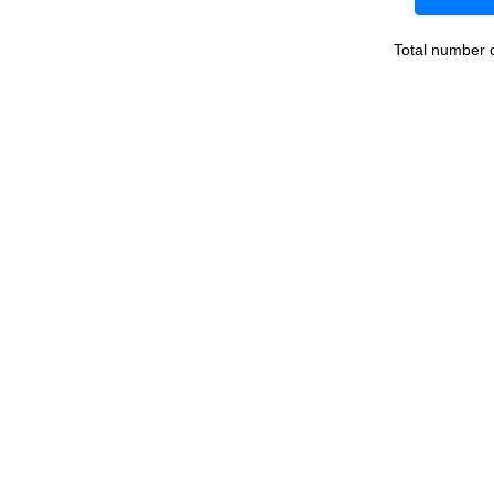
Total number 