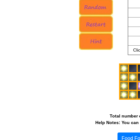
Cli
Total number o
Help Notes: You can 
Food Fo