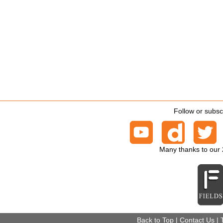
Follow or subsc
Many thanks to our
Back to Top
|
Contact Us
|