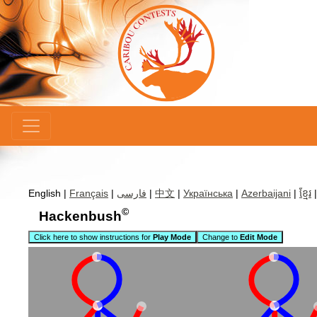
×
English |
Français
|
فارسی
|
中文
|
Українська
|
Azerbaijani
|
ខ្មែរ
©
Hackenbush
Click here to show instructions for
Play Mode
Change to
Edit Mode