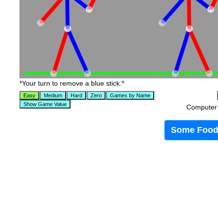
*Your turn to remove a blue stick.*
Computer t
Some Food 