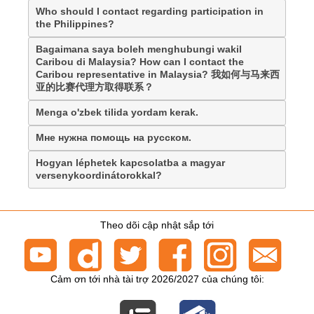
Who should I contact regarding participation in
the Philippines?
Bagaimana saya boleh menghubungi wakil
Caribou di Malaysia? How can I contact the
Caribou representative in Malaysia? 我如何与马来西
亚的比赛代理方取得联系？
Menga o'zbek tilida yordam kerak.
Мне нужна помощь на русском.
Hogyan léphetek kapcsolatba a magyar
versenykoordinátorokkal?
Theo dõi cập nhật sắp tới
Cảm ơn tới nhà tài trợ 2026/2027 của chúng tôi: