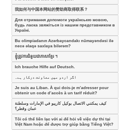
我如何与中国本网站的赞助商取得联系？
Для отримання допомоги українськю мовою,
будь ласка звяжіться із нашим представником в
Україні.
Bu olimpiadanın Azərbaycandakı nümayəndəsi ilə
necə əlaqə saxlaya bilərəm?
ខ្ញុំត្រូវការជំនួយជាភាសាខ្មែរ ។
Ich brauche Hilfe auf Deutsch.
اگر اردو میں معاونت درکار ہے۔
Je suis au Liban. À qui dois-je m’adresser pour
obtenir un code d’accès à un tarif réduit?
كيف يمكنني الاتصال بوكيل كاريبو في الإمارات وسلطنة
عمان وقطر؟
Tôi có thể liên lạc với ai để hỏi về việc dự thi tại
Việt Nam hoặc để được trợ giúp bằng Tiếng Việt?