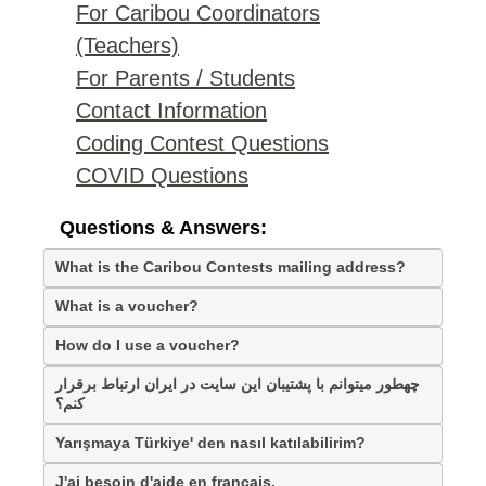
For Caribou Coordinators
(Teachers)
For Parents / Students
Contact Information
Coding Contest Questions
COVID Questions
Questions & Answers:
What is the Caribou Contests mailing address?
What is a voucher?
How do I use a voucher?
چهطور میتوانم با پشتیبان این سایت در ایران ارتباط برقرار
کنم؟
Yarışmaya Türkiye' den nasıl katılabilirim?
J'ai besoin d'aide en français.