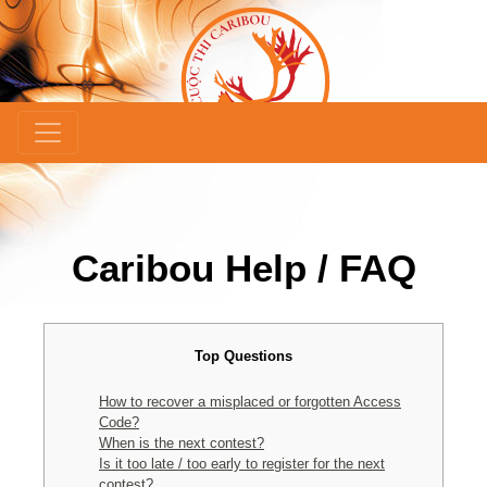
Caribou Help / FAQ
Top Questions
How to recover a misplaced or forgotten Access
Code?
When is the next contest?
Is it too late / too early to register for the next
contest?