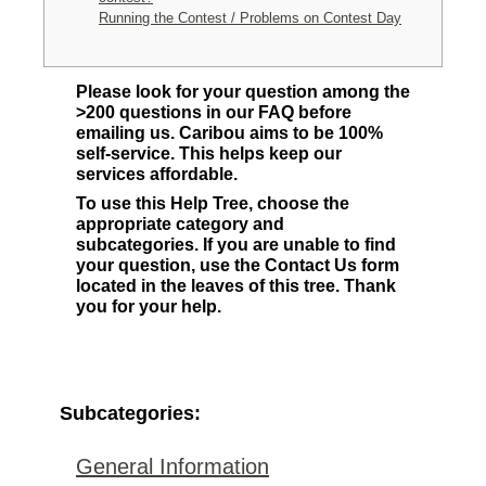
Running the Contest / Problems on Contest Day
Please look for your question among the
>200 questions in our FAQ before
emailing us. Caribou aims to be 100%
self-service. This helps keep our
services affordable.
To use this Help Tree, choose the
appropriate category and
subcategories. If you are unable to find
your question, use the Contact Us form
located in the leaves of this tree. Thank
you for your help.
Subcategories:
General Information