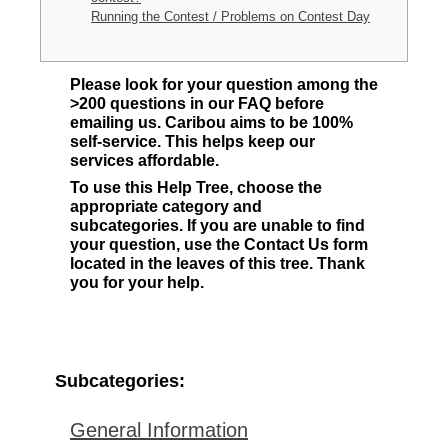
Running the Contest / Problems on Contest Day
Please look for your question among the
>200 questions in our FAQ before
emailing us. Caribou aims to be 100%
self-service. This helps keep our
services affordable.
To use this Help Tree, choose the
appropriate category and
subcategories. If you are unable to find
your question, use the Contact Us form
located in the leaves of this tree. Thank
you for your help.
Subcategories:
General Information