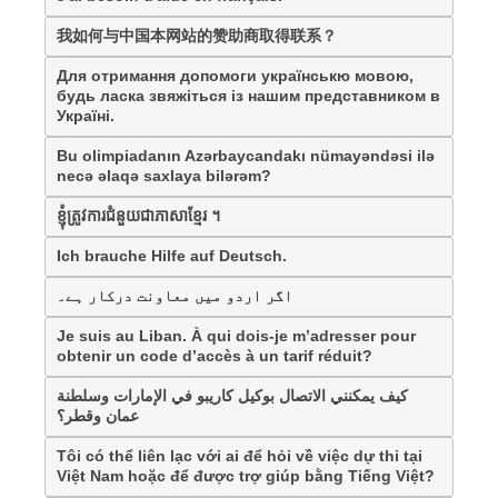
我如何与中国本网站的赞助商取得联系？
Для отримання допомоги українськю мовою,
будь ласка звяжіться із нашим представником в
Україні.
Bu olimpiadanın Azərbaycandakı nümayəndəsi ilə
necə əlaqə saxlaya bilərəm?
ខ្ញុំត្រូវការជំនួយជាភាសាខ្មែរ ។
Ich brauche Hilfe auf Deutsch.
اگر اردو میں معاونت درکار ہے۔
Je suis au Liban. À qui dois-je m’adresser pour
obtenir un code d’accès à un tarif réduit?
كيف يمكنني الاتصال بوكيل كاريبو في الإمارات وسلطنة
عمان وقطر؟
Tôi có thể liên lạc với ai để hỏi về việc dự thi tại
Việt Nam hoặc để được trợ giúp bằng Tiếng Việt?