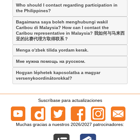
Who should I contact regarding participation in
the Philippines?
Bagaimana saya boleh menghubungi wakil
Caribou di Malaysia? How can I contact the
Caribou representative in Malaysia? 我如何与马来西
亚的比赛代理方取得联系？
Menga o'zbek tilida yordam kerak.
Мне нужна помощь на русском.
Hogyan léphetek kapcsolatba a magyar
versenykoordinátorokkal?
Suscríbase para actualizaciones
Muchas gracias a nuestros 2026/2027 patrocinadores: