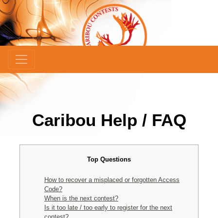
Caribou Help / FAQ
Top Questions
How to recover a misplaced or forgotten Access
Code?
When is the next contest?
Is it too late / too early to register for the next
contest?