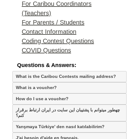
For Caribou Coordinators
(Teachers)
For Parents / Students
Contact Information
Coding Contest Questions
COVID Questions
Questions & Answers:
What is the Caribou Contests mailing address?
What is a voucher?
How do I use a voucher?
چهطور میتوانم با پشتیبان این سایت در ایران ارتباط برقرار
کنم؟
Yarışmaya Türkiye' den nasıl katılabilirim?
J'ai besoin d'aide en français.