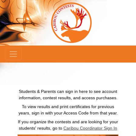
×
Students & Parents can sign in here to see account
information, contest results, and access purchases.
To view results and print certificates for previous
years, sign in with your Access Code from that year.
If you organize the contests and are looking for your
students' results, go to
Caribou Coordinator Sign In