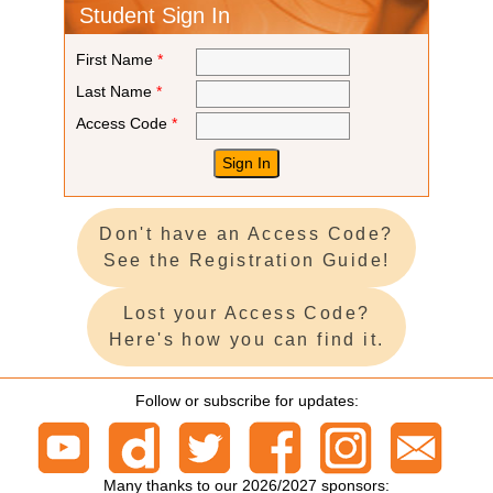
Student Sign In
First Name
*
Last Name
*
Access Code
*
Don't have an Access Code?
See the Registration Guide!
Lost your Access Code?
Here's how you can find it.
Follow or subscribe for updates:
Many thanks to our 2026/2027 sponsors: