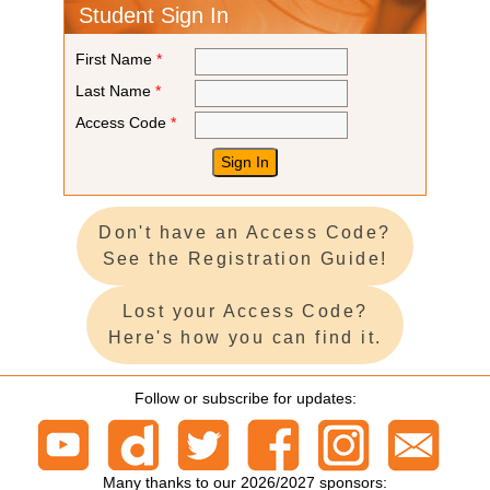
Student Sign In
First Name
*
Last Name
*
Access Code
*
Don't have an Access Code?
See the Registration Guide!
Lost your Access Code?
Here's how you can find it.
Follow or subscribe for updates:
Many thanks to our 2026/2027 sponsors: