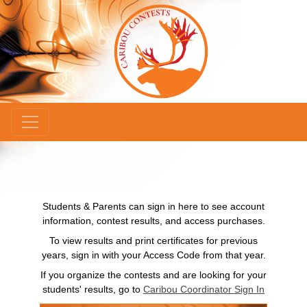
×
Students & Parents can sign in here to see account
information, contest results, and access purchases.
To view results and print certificates for previous
years, sign in with your Access Code from that year.
If you organize the contests and are looking for your
students' results, go to
Caribou Coordinator Sign In