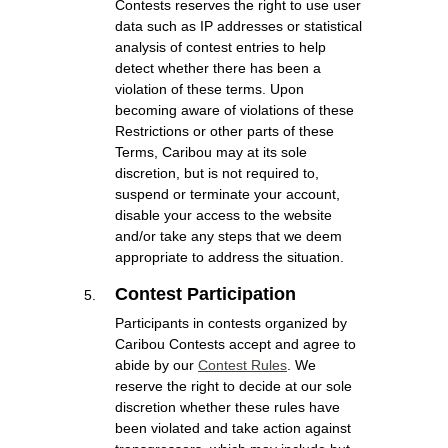
Contests reserves the right to use user
data such as IP addresses or statistical
analysis of contest entries to help
detect whether there has been a
violation of these terms. Upon
becoming aware of violations of these
Restrictions or other parts of these
Terms, Caribou may at its sole
discretion, but is not required to,
suspend or terminate your account,
disable your access to the website
and/or take any steps that we deem
appropriate to address the situation.
Contest Participation
Participants in contests organized by
Caribou Contests accept and agree to
abide by our
Contest Rules
. We
reserve the right to decide at our sole
discretion whether these rules have
been violated and take action against