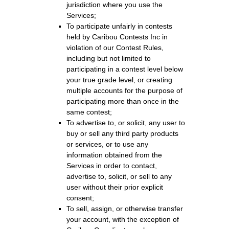
jurisdiction where you use the
Services;
To participate unfairly in contests
held by Caribou Contests Inc in
violation of our Contest Rules,
including but not limited to
participating in a contest level below
your true grade level, or creating
multiple accounts for the purpose of
participating more than once in the
same contest;
To advertise to, or solicit, any user to
buy or sell any third party products
or services, or to use any
information obtained from the
Services in order to contact,
advertise to, solicit, or sell to any
user without their prior explicit
consent;
To sell, assign, or otherwise transfer
your account, with the exception of