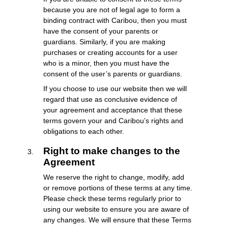
because you are not of legal age to form a
binding contract with Caribou, then you must
have the consent of your parents or
guardians. Similarly, if you are making
purchases or creating accounts for a user
who is a minor, then you must have the
consent of the user’s parents or guardians.
If you choose to use our website then we will
regard that use as conclusive evidence of
your agreement and acceptance that these
terms govern your and Caribou’s rights and
obligations to each other.
Right to make changes to the
Agreement
We reserve the right to change, modify, add
or remove portions of these terms at any time.
Please check these terms regularly prior to
using our website to ensure you are aware of
any changes. We will ensure that these Terms