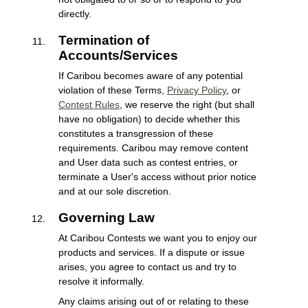
directly.
Termination of
Accounts/Services
If Caribou becomes aware of any potential
violation of these Terms,
Privacy Policy
, or
Contest Rules
, we reserve the right (but shall
have no obligation) to decide whether this
constitutes a transgression of these
requirements. Caribou may remove content
and User data such as contest entries, or
terminate a User's access without prior notice
and at our sole discretion.
Governing Law
At Caribou Contests we want you to enjoy our
products and services. If a dispute or issue
arises, you agree to contact us and try to
resolve it informally.
Any claims arising out of or relating to these