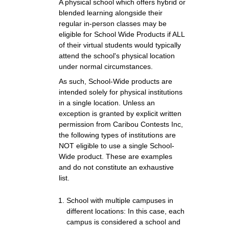
A physical school which offers hybrid or
blended learning alongside their
regular in-person classes may be
eligible for School Wide Products if ALL
of their virtual students would typically
attend the school's physical location
under normal circumstances.
As such, School-Wide products are
intended solely for physical institutions
in a single location. Unless an
exception is granted by explicit written
permission from Caribou Contests Inc,
the following types of institutions are
NOT eligible to use a single School-
Wide product. These are examples
and do not constitute an exhaustive
list.
School with multiple campuses in
different locations: In this case, each
campus is considered a school and