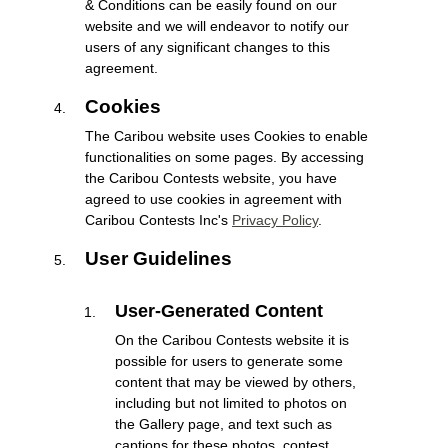
& Conditions can be easily found on our
website and we will endeavor to notify our
users of any significant changes to this
agreement.
Cookies
The Caribou website uses Cookies to enable
functionalities on some pages. By accessing
the Caribou Contests website, you have
agreed to use cookies in agreement with
Caribou Contests Inc's
Privacy Policy
.
User Guidelines
User-Generated Content
On the Caribou Contests website it is
possible for users to generate some
content that may be viewed by others,
including but not limited to photos on
the Gallery page, and text such as
captions for these photos, contest