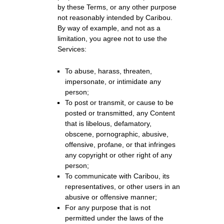
by these Terms, or any other purpose
not reasonably intended by Caribou.
By way of example, and not as a
limitation, you agree not to use the
Services:
To abuse, harass, threaten,
impersonate, or intimidate any
person;
To post or transmit, or cause to be
posted or transmitted, any Content
that is libelous, defamatory,
obscene, pornographic, abusive,
offensive, profane, or that infringes
any copyright or other right of any
person;
To communicate with Caribou, its
representatives, or other users in an
abusive or offensive manner;
For any purpose that is not
permitted under the laws of the