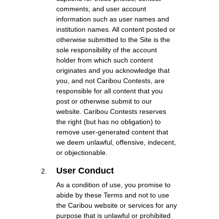
comments, and user account
information such as user names and
institution names. All content posted or
otherwise submitted to the Site is the
sole responsibility of the account
holder from which such content
originates and you acknowledge that
you, and not Caribou Contests, are
responsible for all content that you
post or otherwise submit to our
website. Caribou Contests reserves
the right (but has no obligation) to
remove user-generated content that
we deem unlawful, offensive, indecent,
or objectionable.
User Conduct
As a condition of use, you promise to
abide by these Terms and not to use
the Caribou website or services for any
purpose that is unlawful or prohibited