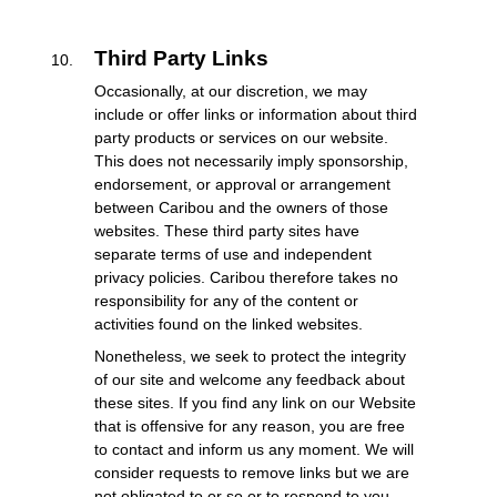
Third Party Links
Occasionally, at our discretion, we may
include or offer links or information about third
party products or services on our website.
This does not necessarily imply sponsorship,
endorsement, or approval or arrangement
between Caribou and the owners of those
websites. These third party sites have
separate terms of use and independent
privacy policies. Caribou therefore takes no
responsibility for any of the content or
activities found on the linked websites.
Nonetheless, we seek to protect the integrity
of our site and welcome any feedback about
these sites. If you find any link on our Website
that is offensive for any reason, you are free
to contact and inform us any moment. We will
consider requests to remove links but we are
not obligated to or so or to respond to you