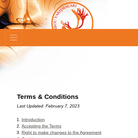
×
Terms & Conditions
Last Updated: February 7, 2023
Introduction
Accepting the Terms
Right to make changes to the Agreement