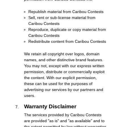
Republish material from Caribou Contests
Sell, rent or sub-license material from
Caribou Contests
Reproduce, duplicate or copy material from
Caribou Contests
Redistribute content from Caribou Contests
We retain all copyright over logos, domain
names, and other distinctive brand features.
You may not, except with our express written
permission, distribute or commercially exploit
the content. With our explicit permission,
these can be used for the purposes of
advertising our services by our partners and
users.
Warranty Disclaimer
The services provided by Caribou Contests
are provided "as is" and "as available" and to
the extent permitted by law without warranties