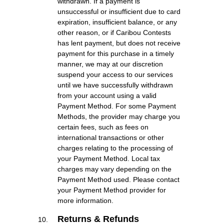
withdrawn. If a payment is
unsuccessful or insufficient due to card
expiration, insufficient balance, or any
other reason, or if Caribou Contests
has lent payment, but does not receive
payment for this purchase in a timely
manner, we may at our discretion
suspend your access to our services
until we have successfully withdrawn
from your account using a valid
Payment Method. For some Payment
Methods, the provider may charge you
certain fees, such as fees on
international transactions or other
charges relating to the processing of
your Payment Method. Local tax
charges may vary depending on the
Payment Method used. Please contact
your Payment Method provider for
more information.
Returns & Refunds