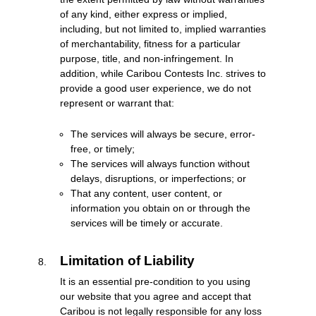
of any kind, either express or implied,
including, but not limited to, implied warranties
of merchantability, fitness for a particular
purpose, title, and non-infringement. In
addition, while Caribou Contests Inc. strives to
provide a good user experience, we do not
represent or warrant that:
The services will always be secure, error-
free, or timely;
The services will always function without
delays, disruptions, or imperfections; or
That any content, user content, or
information you obtain on or through the
services will be timely or accurate.
Limitation of Liability
It is an essential pre-condition to you using
our website that you agree and accept that
Caribou is not legally responsible for any loss