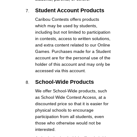
Student Account Products
Caribou Contests offers products
which may be used by students,
including but not limited to participation
in contests, access to written solutions,
and extra content related to our Online
Games. Purchases made for a Student
account are for the personal use of the
holder of this account and may only be
accessed via this account.
School-Wide Products
We offer School-Wide products, such
as School Wide Contest Access, at a
discounted price so that it is easier for
physical schools to encourage
participation from all students, even
those who otherwise would not be
interested.