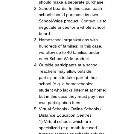
should make a separate purchase.
School Boards: In this case, each
school should purchase its own
School-Wide product.
Contact Us
to
negotiate prices for a whole school
board.
Homeschool organizations with
hundreds of families: In this case,
we allow up to 40 families under
each School-Wide product.
Outside participants at a school:
Teachers may allow outside
participants to take part at their
school (e.g. a homeschooled
student who lacks internet at home),
but in this case they must pay their
own participation fees.
Virtual Schools / Online Schools /
Distance Education Centres:
1) Virtual schools which are
specialized (e.g. math-focused