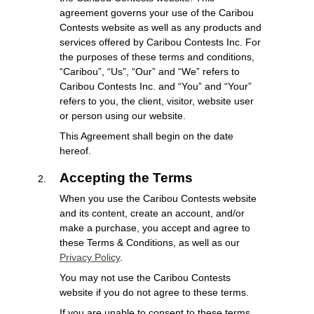
agreement governs your use of the Caribou
Contests website as well as any products and
services offered by Caribou Contests Inc. For
the purposes of these terms and conditions,
“Caribou”, “Us”, “Our” and “We” refers to
Caribou Contests Inc. and “You” and “Your”
refers to you, the client, visitor, website user
or person using our website.
This Agreement shall begin on the date
hereof.
Accepting the Terms
When you use the Caribou Contests website
and its content, create an account, and/or
make a purchase, you accept and agree to
these Terms & Conditions, as well as our
Privacy Policy
.
You may not use the Caribou Contests
website if you do not agree to these terms.
If you are unable to consent to these terms