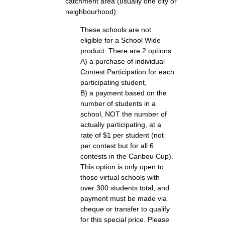
catchment area (usually one city or
neighbourhood):
These schools are not
eligible for a School Wide
product. There are 2 options:
A) a purchase of individual
Contest Participation for each
participating student,
B) a payment based on the
number of students in a
school, NOT the number of
actually participating, at a
rate of $1 per student (not
per contest but for all 6
contests in the Caribou Cup).
This option is only open to
those virtual schools with
over 300 students total, and
payment must be made via
cheque or transfer to qualify
for this special price. Please