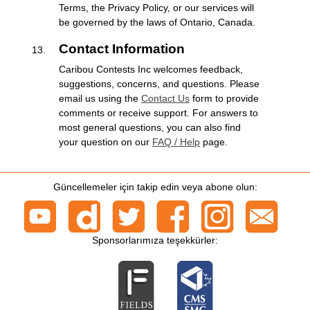
Terms, the Privacy Policy, or our services will
be governed by the laws of Ontario, Canada.
Contact Information
Caribou Contests Inc welcomes feedback,
suggestions, concerns, and questions. Please
email us using the
Contact Us
form to provide
comments or receive support. For answers to
most general questions, you can also find
your question on our
FAQ / Help
page.
Güncellemeler için takip edin veya abone olun:
Sponsorlarımıza teşekkürler: