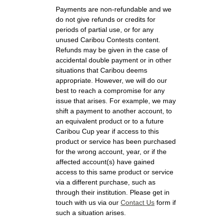
Payments are non-refundable and we
do not give refunds or credits for
periods of partial use, or for any
unused Caribou Contests content.
Refunds may be given in the case of
accidental double payment or in other
situations that Caribou deems
appropriate. However, we will do our
best to reach a compromise for any
issue that arises. For example, we may
shift a payment to another account, to
an equivalent product or to a future
Caribou Cup year if access to this
product or service has been purchased
for the wrong account, year, or if the
affected account(s) have gained
access to this same product or service
via a different purchase, such as
through their institution. Please get in
touch with us via our
Contact Us
form if
such a situation arises.