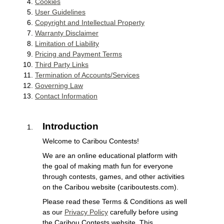
Cookies
User Guidelines
Copyright and Intellectual Property
Warranty Disclaimer
Limitation of Liability
Pricing and Payment Terms
Third Party Links
Termination of Accounts/Services
Governing Law
Contact Information
Introduction
Welcome to Caribou Contests!
We are an online educational platform with
the goal of making math fun for everyone
through contests, games, and other activities
on the Caribou website (cariboutests.com).
Please read these Terms & Conditions as well
as our
Privacy Policy
carefully before using
the Caribou Contests website. This