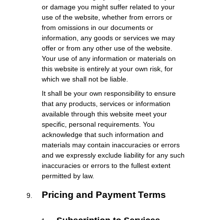
or damage you might suffer related to your
use of the website, whether from errors or
from omissions in our documents or
information, any goods or services we may
offer or from any other use of the website.
Your use of any information or materials on
this website is entirely at your own risk, for
which we shall not be liable.
It shall be your own responsibility to ensure
that any products, services or information
available through this website meet your
specific, personal requirements. You
acknowledge that such information and
materials may contain inaccuracies or errors
and we expressly exclude liability for any such
inaccuracies or errors to the fullest extent
permitted by law.
Pricing and Payment Terms