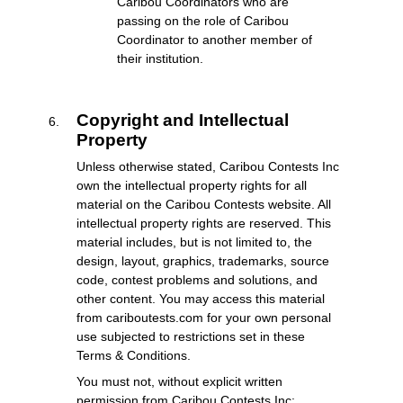
Caribou Coordinators who are
passing on the role of Caribou
Coordinator to another member of
their institution.
Copyright and Intellectual
Property
Unless otherwise stated, Caribou Contests Inc
own the intellectual property rights for all
material on the Caribou Contests website. All
intellectual property rights are reserved. This
material includes, but is not limited to, the
design, layout, graphics, trademarks, source
code, contest problems and solutions, and
other content. You may access this material
from cariboutests.com for your own personal
use subjected to restrictions set in these
Terms & Conditions.
You must not, without explicit written
permission from Caribou Contests Inc: