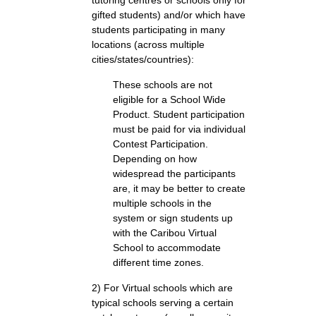
tutoring centres or schools only for
gifted students) and/or which have
students participating in many
locations (across multiple
cities/states/countries):
These schools are not
eligible for a School Wide
Product. Student participation
must be paid for via individual
Contest Participation.
Depending on how
widespread the participants
are, it may be better to create
multiple schools in the
system or sign students up
with the Caribou Virtual
School to accommodate
different time zones.
2) For Virtual schools which are
typical schools serving a certain