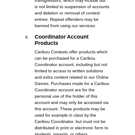
transgressors, which may include but
is not limited to suspension of accounts
and deletion or removal of contest
entries. Repeat offenders may be
banned from using our services.
Coordinator Account
Products
Caribou Contests offer products which
can be purchased for a Caribou
Coordinator account, including but not
limited to access to written solutions
and extra content related to our Online
Games. Purchases made for a Caribou
Coordinator account are for the
personal use of the holder of this
account and may only be accessed via
this account. These products may be
used for example in class by the
Caribou Coordinator, but must not be
distributed in print or electronic form to
students, parents, or others.