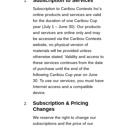
Subscription to Services
Subscription to Caribou Contests Inc's
online products and services are valid
for the duration of one Caribou Cup
year (July 1 – June 30). Our products
and services are online only and may
be accessed via the Caribou Contests
website, no physical version of
materials will be provided unless
otherwise stated. Validity and access to
these services continues from the date
of purchase until the end of the
following Caribou Cup year on June
30. To use our services, you must have
Internet access and a compatible
device.
Subscription & Pricing
Changes
We reserve the right to change our
subscriptions and the price of our