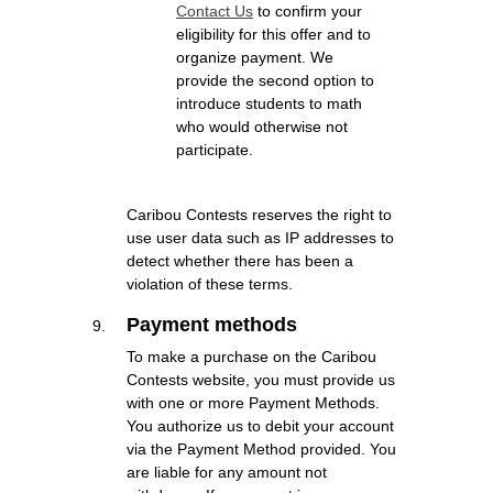
Contact Us
to confirm your
eligibility for this offer and to
organize payment. We
provide the second option to
introduce students to math
who would otherwise not
participate.
Caribou Contests reserves the right to
use user data such as IP addresses to
detect whether there has been a
violation of these terms.
Payment methods
To make a purchase on the Caribou
Contests website, you must provide us
with one or more Payment Methods.
You authorize us to debit your account
via the Payment Method provided. You
are liable for any amount not