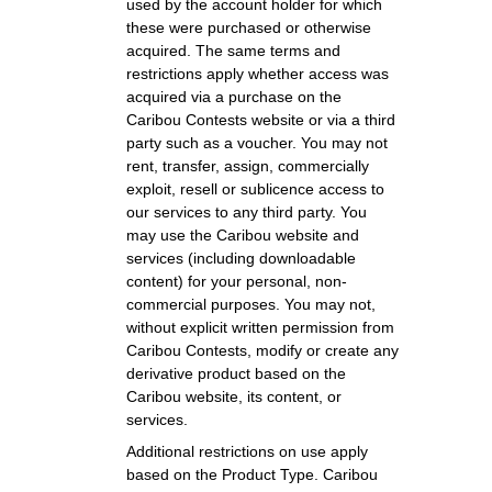
used by the account holder for which
these were purchased or otherwise
acquired. The same terms and
restrictions apply whether access was
acquired via a purchase on the
Caribou Contests website or via a third
party such as a voucher. You may not
rent, transfer, assign, commercially
exploit, resell or sublicence access to
our services to any third party. You
may use the Caribou website and
services (including downloadable
content) for your personal, non-
commercial purposes. You may not,
without explicit written permission from
Caribou Contests, modify or create any
derivative product based on the
Caribou website, its content, or
services.
Additional restrictions on use apply
based on the Product Type. Caribou