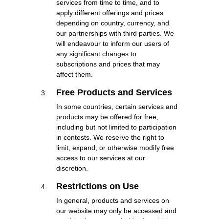
services from time to time, and to
apply different offerings and prices
depending on country, currency, and
our partnerships with third parties. We
will endeavour to inform our users of
any significant changes to
subscriptions and prices that may
affect them.
Free Products and Services
In some countries, certain services and
products may be offered for free,
including but not limited to participation
in contests. We reserve the right to
limit, expand, or otherwise modify free
access to our services at our
discretion.
Restrictions on Use
In general, products and services on
our website may only be accessed and