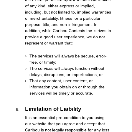
of any kind, either express or implied,
including, but not limited to, implied warranties
of merchantability, fitness for a particular
purpose, title, and non-infringement. In
addition, while Caribou Contests Inc. strives to
provide a good user experience, we do not
represent or warrant that:
The services will always be secure, error-
free, or timely;
The services will always function without
delays, disruptions, or imperfections; or
That any content, user content, or
information you obtain on or through the
services will be timely or accurate.
Limitation of Liability
It is an essential pre-condition to you using
our website that you agree and accept that
Caribou is not legally responsible for any loss