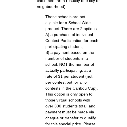
catchment area (usually one city or
neighbourhood):
These schools are not
eligible for a School Wide
product. There are 2 options:
A) a purchase of individual
Contest Participation for each
participating student,
B) a payment based on the
number of students in a
school, NOT the number of
actually participating, at a
rate of $1 per student (not
per contest but for all 6
contests in the Caribou Cup).
This option is only open to
those virtual schools with
over 300 students total, and
payment must be made via
cheque or transfer to qualify
for this special price. Please