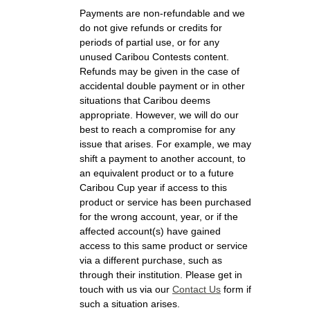
Payments are non-refundable and we
do not give refunds or credits for
periods of partial use, or for any
unused Caribou Contests content.
Refunds may be given in the case of
accidental double payment or in other
situations that Caribou deems
appropriate. However, we will do our
best to reach a compromise for any
issue that arises. For example, we may
shift a payment to another account, to
an equivalent product or to a future
Caribou Cup year if access to this
product or service has been purchased
for the wrong account, year, or if the
affected account(s) have gained
access to this same product or service
via a different purchase, such as
through their institution. Please get in
touch with us via our
Contact Us
form if
such a situation arises.