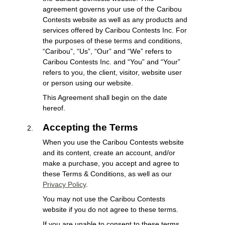
agreement governs your use of the Caribou
Contests website as well as any products and
services offered by Caribou Contests Inc. For
the purposes of these terms and conditions,
“Caribou”, “Us”, “Our” and “We” refers to
Caribou Contests Inc. and “You” and “Your”
refers to you, the client, visitor, website user
or person using our website.
This Agreement shall begin on the date
hereof.
Accepting the Terms
When you use the Caribou Contests website
and its content, create an account, and/or
make a purchase, you accept and agree to
these Terms & Conditions, as well as our
Privacy Policy
.
You may not use the Caribou Contests
website if you do not agree to these terms.
If you are unable to consent to these terms