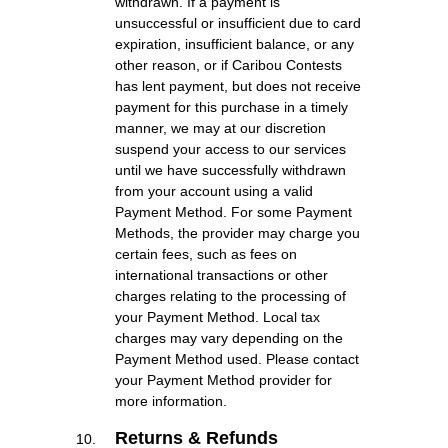
withdrawn. If a payment is
unsuccessful or insufficient due to card
expiration, insufficient balance, or any
other reason, or if Caribou Contests
has lent payment, but does not receive
payment for this purchase in a timely
manner, we may at our discretion
suspend your access to our services
until we have successfully withdrawn
from your account using a valid
Payment Method. For some Payment
Methods, the provider may charge you
certain fees, such as fees on
international transactions or other
charges relating to the processing of
your Payment Method. Local tax
charges may vary depending on the
Payment Method used. Please contact
your Payment Method provider for
more information.
Returns & Refunds