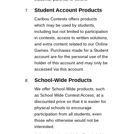
Student Account Products
Caribou Contests offers products
which may be used by students,
including but not limited to participation
in contests, access to written solutions,
and extra content related to our Online
Games. Purchases made for a Student
account are for the personal use of the
holder of this account and may only be
accessed via this account.
School-Wide Products
We offer School-Wide products, such
as School Wide Contest Access, at a
discounted price so that it is easier for
physical schools to encourage
participation from all students, even
those who otherwise would not be
interested.