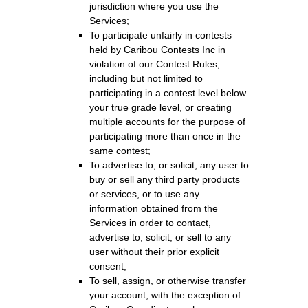
jurisdiction where you use the
Services;
To participate unfairly in contests
held by Caribou Contests Inc in
violation of our Contest Rules,
including but not limited to
participating in a contest level below
your true grade level, or creating
multiple accounts for the purpose of
participating more than once in the
same contest;
To advertise to, or solicit, any user to
buy or sell any third party products
or services, or to use any
information obtained from the
Services in order to contact,
advertise to, solicit, or sell to any
user without their prior explicit
consent;
To sell, assign, or otherwise transfer
your account, with the exception of