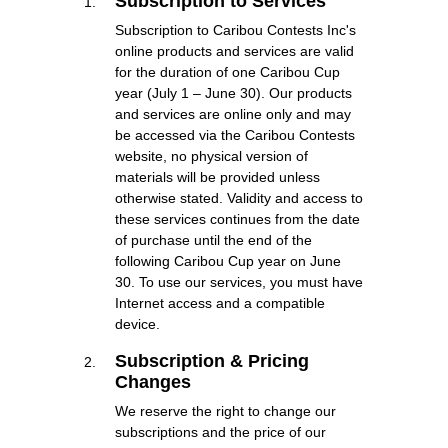
Subscription to Services
Subscription to Caribou Contests Inc's
online products and services are valid
for the duration of one Caribou Cup
year (July 1 – June 30). Our products
and services are online only and may
be accessed via the Caribou Contests
website, no physical version of
materials will be provided unless
otherwise stated. Validity and access to
these services continues from the date
of purchase until the end of the
following Caribou Cup year on June
30. To use our services, you must have
Internet access and a compatible
device.
Subscription & Pricing
Changes
We reserve the right to change our
subscriptions and the price of our