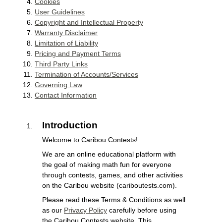
Cookies
User Guidelines
Copyright and Intellectual Property
Warranty Disclaimer
Limitation of Liability
Pricing and Payment Terms
Third Party Links
Termination of Accounts/Services
Governing Law
Contact Information
Introduction
Welcome to Caribou Contests!
We are an online educational platform with
the goal of making math fun for everyone
through contests, games, and other activities
on the Caribou website (cariboutests.com).
Please read these Terms & Conditions as well
as our
Privacy Policy
carefully before using
the Caribou Contests website. This