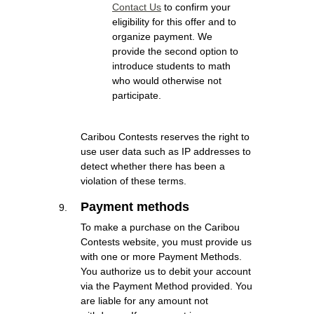
Contact Us
to confirm your
eligibility for this offer and to
organize payment. We
provide the second option to
introduce students to math
who would otherwise not
participate.
Caribou Contests reserves the right to
use user data such as IP addresses to
detect whether there has been a
violation of these terms.
Payment methods
To make a purchase on the Caribou
Contests website, you must provide us
with one or more Payment Methods.
You authorize us to debit your account
via the Payment Method provided. You
are liable for any amount not