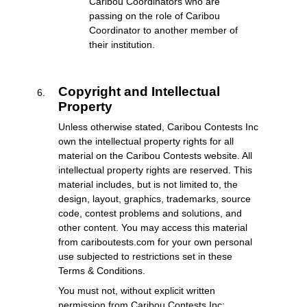
Caribou Coordinators who are
passing on the role of Caribou
Coordinator to another member of
their institution.
Copyright and Intellectual
Property
Unless otherwise stated, Caribou Contests Inc
own the intellectual property rights for all
material on the Caribou Contests website. All
intellectual property rights are reserved. This
material includes, but is not limited to, the
design, layout, graphics, trademarks, source
code, contest problems and solutions, and
other content. You may access this material
from cariboutests.com for your own personal
use subjected to restrictions set in these
Terms & Conditions.
You must not, without explicit written
permission from Caribou Contests Inc: