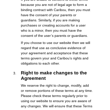
because you are not of legal age to form a
binding contract with Caribou, then you must
have the consent of your parents or
guardians. Similarly, if you are making
purchases or creating accounts for a user
who is a minor, then you must have the
consent of the user’s parents or guardians.
If you choose to use our website then we will
regard that use as conclusive evidence of
your agreement and acceptance that these
terms govern your and Caribou’s rights and
obligations to each other.
Right to make changes to the
Agreement
We reserve the right to change, modify, add
or remove portions of these terms at any time.
Please check these terms regularly prior to
using our website to ensure you are aware of
any changes. We will ensure that these Terms