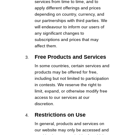
services from time to time, and to
apply different offerings and prices
depending on country, currency, and
our partnerships with third parties. We
will endeavour to inform our users of
any significant changes to
subscriptions and prices that may
affect them.
Free Products and Services
In some countries, certain services and
products may be offered for free,
including but not limited to participation
in contests. We reserve the right to
limit, expand, or otherwise modify free
access to our services at our
discretion.
Restrictions on Use
In general, products and services on
our website may only be accessed and