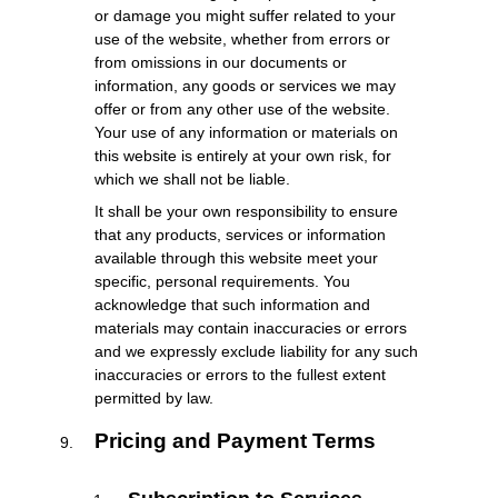
or damage you might suffer related to your
use of the website, whether from errors or
from omissions in our documents or
information, any goods or services we may
offer or from any other use of the website.
Your use of any information or materials on
this website is entirely at your own risk, for
which we shall not be liable.
It shall be your own responsibility to ensure
that any products, services or information
available through this website meet your
specific, personal requirements. You
acknowledge that such information and
materials may contain inaccuracies or errors
and we expressly exclude liability for any such
inaccuracies or errors to the fullest extent
permitted by law.
Pricing and Payment Terms