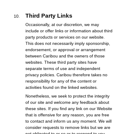
Third Party Links
Occasionally, at our discretion, we may
include or offer links or information about third
party products or services on our website.
This does not necessarily imply sponsorship,
endorsement, or approval or arrangement
between Caribou and the owners of those
websites. These third party sites have
separate terms of use and independent
privacy policies. Caribou therefore takes no
responsibility for any of the content or
activities found on the linked websites.
Nonetheless, we seek to protect the integrity
of our site and welcome any feedback about
these sites. If you find any link on our Website
that is offensive for any reason, you are free
to contact and inform us any moment. We will
consider requests to remove links but we are
not obligated to or so or to respond to you