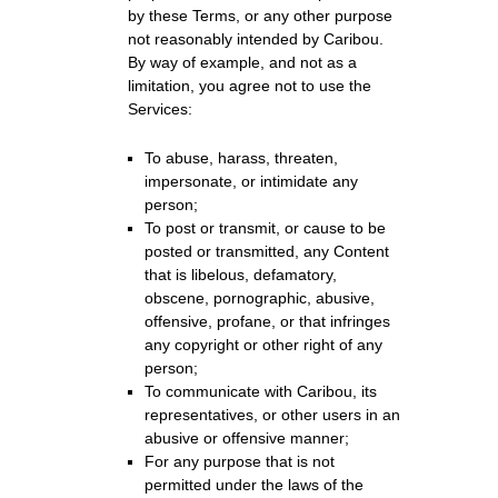
by these Terms, or any other purpose
not reasonably intended by Caribou.
By way of example, and not as a
limitation, you agree not to use the
Services:
To abuse, harass, threaten,
impersonate, or intimidate any
person;
To post or transmit, or cause to be
posted or transmitted, any Content
that is libelous, defamatory,
obscene, pornographic, abusive,
offensive, profane, or that infringes
any copyright or other right of any
person;
To communicate with Caribou, its
representatives, or other users in an
abusive or offensive manner;
For any purpose that is not
permitted under the laws of the