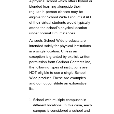
A physical school which offers hybrid or
blended learning alongside their
regular in-person classes may be
eligible for School Wide Products if ALL
of their virtual students would typically
attend the school's physical location
under normal circumstances.
As such, School-Wide products are
intended solely for physical institutions
in a single location. Unless an
exception is granted by explicit written
permission from Caribou Contests Inc,
the following types of institutions are
NOT eligible to use a single School-
Wide product. These are examples
and do not constitute an exhaustive
list.
School with multiple campuses in
different locations: In this case, each
campus is considered a school and