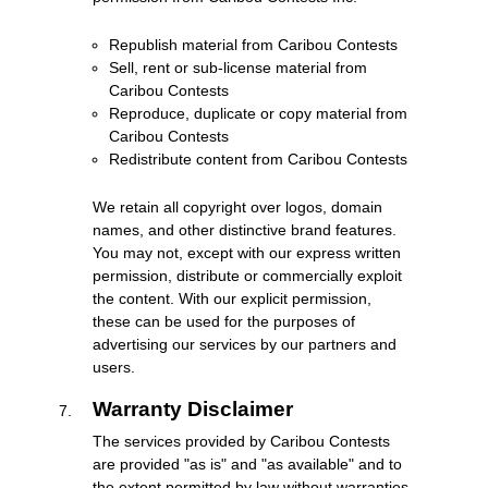
Republish material from Caribou Contests
Sell, rent or sub-license material from
Caribou Contests
Reproduce, duplicate or copy material from
Caribou Contests
Redistribute content from Caribou Contests
We retain all copyright over logos, domain
names, and other distinctive brand features.
You may not, except with our express written
permission, distribute or commercially exploit
the content. With our explicit permission,
these can be used for the purposes of
advertising our services by our partners and
users.
Warranty Disclaimer
The services provided by Caribou Contests
are provided "as is" and "as available" and to
the extent permitted by law without warranties