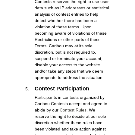
Contests reserves the right to use user
data such as IP addresses or statistical
analysis of contest entries to help
detect whether there has been a
violation of these terms. Upon
becoming aware of violations of these
Restrictions or other parts of these
Terms, Caribou may at its sole
discretion, but is not required to,
suspend or terminate your account,
disable your access to the website
and/or take any steps that we deem
appropriate to address the situation.
Contest Participation
Participants in contests organized by
Caribou Contests accept and agree to
abide by our
Contest Rules
. We
reserve the right to decide at our sole
discretion whether these rules have
been violated and take action against