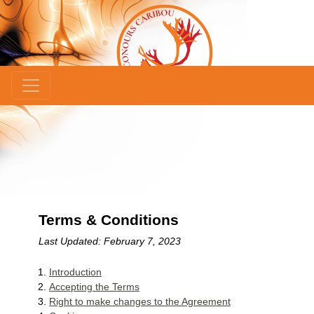
×
Terms & Conditions
Last Updated: February 7, 2023
Introduction
Accepting the Terms
Right to make changes to the Agreement