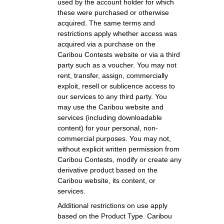
used by the account holder for which
these were purchased or otherwise
acquired. The same terms and
restrictions apply whether access was
acquired via a purchase on the
Caribou Contests website or via a third
party such as a voucher. You may not
rent, transfer, assign, commercially
exploit, resell or sublicence access to
our services to any third party. You
may use the Caribou website and
services (including downloadable
content) for your personal, non-
commercial purposes. You may not,
without explicit written permission from
Caribou Contests, modify or create any
derivative product based on the
Caribou website, its content, or
services.
Additional restrictions on use apply
based on the Product Type. Caribou