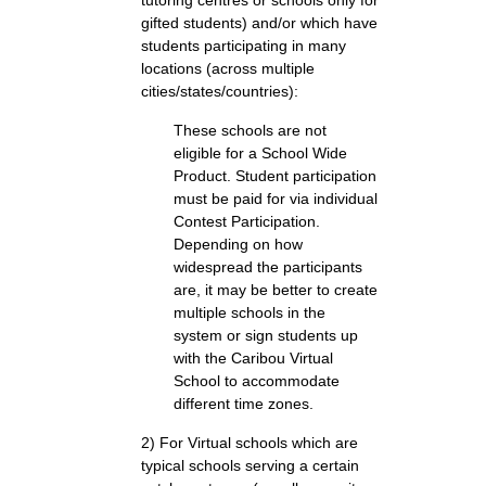
tutoring centres or schools only for
gifted students) and/or which have
students participating in many
locations (across multiple
cities/states/countries):
These schools are not
eligible for a School Wide
Product. Student participation
must be paid for via individual
Contest Participation.
Depending on how
widespread the participants
are, it may be better to create
multiple schools in the
system or sign students up
with the Caribou Virtual
School to accommodate
different time zones.
2) For Virtual schools which are
typical schools serving a certain