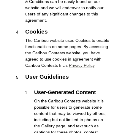
& Conditions can be easily found on our
website and we will endeavor to notify our
users of any significant changes to this
agreement.
Cookies
The Caribou website uses Cookies to enable
functionalities on some pages. By accessing
the Caribou Contests website, you have
agreed to use cookies in agreement with
Caribou Contests Inc's
Privacy Policy
.
User Guidelines
User-Generated Content
On the Caribou Contests website it is
possible for users to generate some
content that may be viewed by others,
including but not limited to photos on
the Gallery page, and text such as
captions for these photos, contest