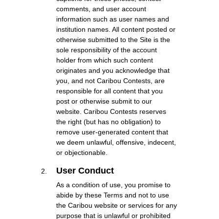
comments, and user account
information such as user names and
institution names. All content posted or
otherwise submitted to the Site is the
sole responsibility of the account
holder from which such content
originates and you acknowledge that
you, and not Caribou Contests, are
responsible for all content that you
post or otherwise submit to our
website. Caribou Contests reserves
the right (but has no obligation) to
remove user-generated content that
we deem unlawful, offensive, indecent,
or objectionable.
User Conduct
As a condition of use, you promise to
abide by these Terms and not to use
the Caribou website or services for any
purpose that is unlawful or prohibited