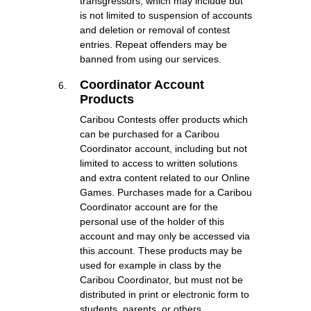
transgressors, which may include but
is not limited to suspension of accounts
and deletion or removal of contest
entries. Repeat offenders may be
banned from using our services.
Coordinator Account
Products
Caribou Contests offer products which
can be purchased for a Caribou
Coordinator account, including but not
limited to access to written solutions
and extra content related to our Online
Games. Purchases made for a Caribou
Coordinator account are for the
personal use of the holder of this
account and may only be accessed via
this account. These products may be
used for example in class by the
Caribou Coordinator, but must not be
distributed in print or electronic form to
students, parents, or others.