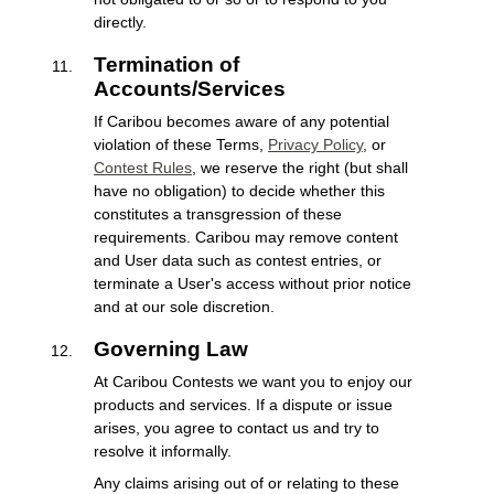
directly.
Termination of
Accounts/Services
If Caribou becomes aware of any potential
violation of these Terms,
Privacy Policy
, or
Contest Rules
, we reserve the right (but shall
have no obligation) to decide whether this
constitutes a transgression of these
requirements. Caribou may remove content
and User data such as contest entries, or
terminate a User's access without prior notice
and at our sole discretion.
Governing Law
At Caribou Contests we want you to enjoy our
products and services. If a dispute or issue
arises, you agree to contact us and try to
resolve it informally.
Any claims arising out of or relating to these