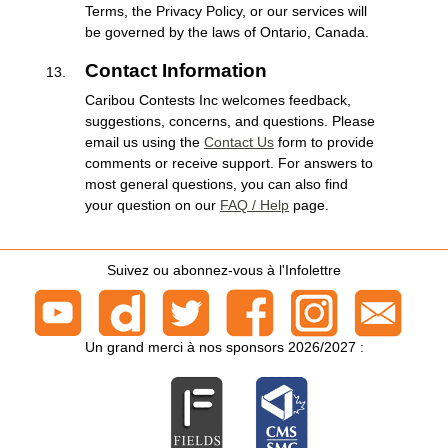
Terms, the Privacy Policy, or our services will
be governed by the laws of Ontario, Canada.
Contact Information
Caribou Contests Inc welcomes feedback,
suggestions, concerns, and questions. Please
email us using the
Contact Us
form to provide
comments or receive support. For answers to
most general questions, you can also find
your question on our
FAQ / Help
page.
Suivez ou abonnez-vous à l'Infolettre
Un grand merci à nos sponsors 2026/2027 :