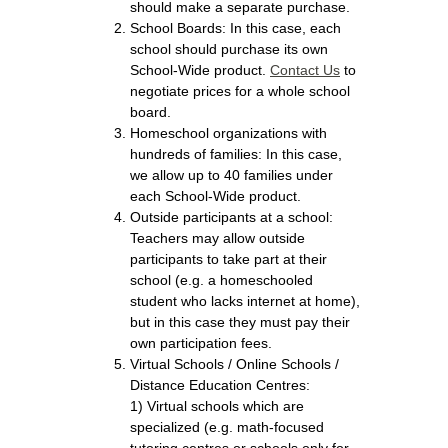
should make a separate purchase.
School Boards: In this case, each
school should purchase its own
School-Wide product.
Contact Us
to
negotiate prices for a whole school
board.
Homeschool organizations with
hundreds of families: In this case,
we allow up to 40 families under
each School-Wide product.
Outside participants at a school:
Teachers may allow outside
participants to take part at their
school (e.g. a homeschooled
student who lacks internet at home),
but in this case they must pay their
own participation fees.
Virtual Schools / Online Schools /
Distance Education Centres:
1) Virtual schools which are
specialized (e.g. math-focused