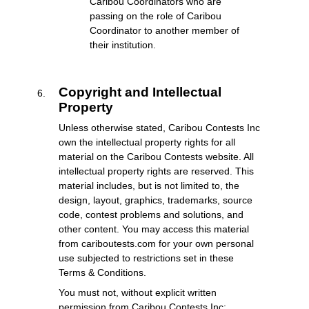
Caribou Coordinators who are
passing on the role of Caribou
Coordinator to another member of
their institution.
Copyright and Intellectual
Property
Unless otherwise stated, Caribou Contests Inc
own the intellectual property rights for all
material on the Caribou Contests website. All
intellectual property rights are reserved. This
material includes, but is not limited to, the
design, layout, graphics, trademarks, source
code, contest problems and solutions, and
other content. You may access this material
from cariboutests.com for your own personal
use subjected to restrictions set in these
Terms & Conditions.
You must not, without explicit written
permission from Caribou Contests Inc: