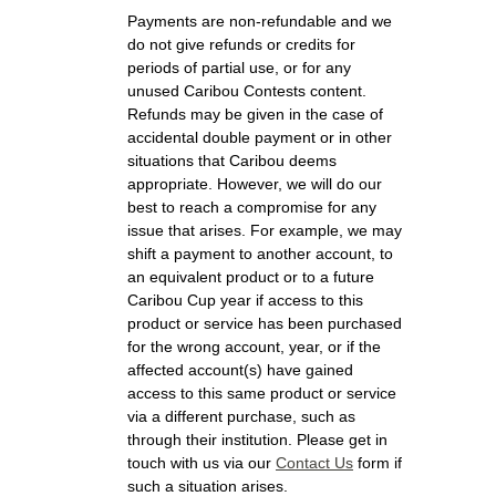
Payments are non-refundable and we
do not give refunds or credits for
periods of partial use, or for any
unused Caribou Contests content.
Refunds may be given in the case of
accidental double payment or in other
situations that Caribou deems
appropriate. However, we will do our
best to reach a compromise for any
issue that arises. For example, we may
shift a payment to another account, to
an equivalent product or to a future
Caribou Cup year if access to this
product or service has been purchased
for the wrong account, year, or if the
affected account(s) have gained
access to this same product or service
via a different purchase, such as
through their institution. Please get in
touch with us via our
Contact Us
form if
such a situation arises.