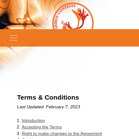
×
Terms & Conditions
Last Updated: February 7, 2023
Introduction
Accepting the Terms
Right to make changes to the Agreement