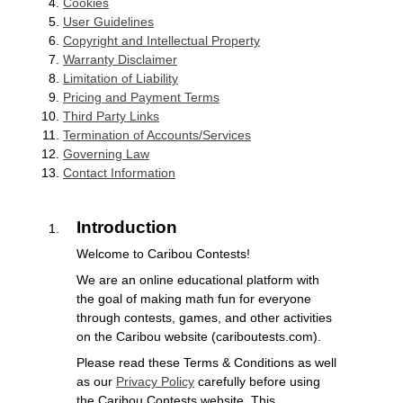
Cookies
User Guidelines
Copyright and Intellectual Property
Warranty Disclaimer
Limitation of Liability
Pricing and Payment Terms
Third Party Links
Termination of Accounts/Services
Governing Law
Contact Information
Introduction
Welcome to Caribou Contests!
We are an online educational platform with
the goal of making math fun for everyone
through contests, games, and other activities
on the Caribou website (cariboutests.com).
Please read these Terms & Conditions as well
as our
Privacy Policy
carefully before using
the Caribou Contests website. This