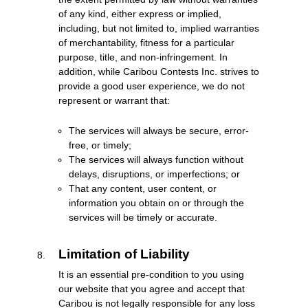
of any kind, either express or implied,
including, but not limited to, implied warranties
of merchantability, fitness for a particular
purpose, title, and non-infringement. In
addition, while Caribou Contests Inc. strives to
provide a good user experience, we do not
represent or warrant that:
The services will always be secure, error-
free, or timely;
The services will always function without
delays, disruptions, or imperfections; or
That any content, user content, or
information you obtain on or through the
services will be timely or accurate.
Limitation of Liability
It is an essential pre-condition to you using
our website that you agree and accept that
Caribou is not legally responsible for any loss