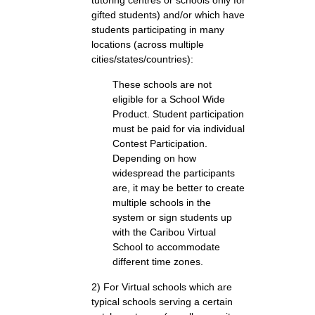
tutoring centres or schools only for
gifted students) and/or which have
students participating in many
locations (across multiple
cities/states/countries):
These schools are not
eligible for a School Wide
Product. Student participation
must be paid for via individual
Contest Participation.
Depending on how
widespread the participants
are, it may be better to create
multiple schools in the
system or sign students up
with the Caribou Virtual
School to accommodate
different time zones.
2) For Virtual schools which are
typical schools serving a certain