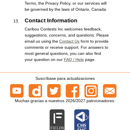
Terms, the Privacy Policy, or our services will
be governed by the laws of Ontario, Canada.
Contact Information
Caribou Contests Inc welcomes feedback,
suggestions, concerns, and questions. Please
email us using the
Contact Us
form to provide
comments or receive support. For answers to
most general questions, you can also find
your question on our
FAQ / Help
page.
Suscríbase para actualizaciones
Muchas gracias a nuestros 2026/2027 patrocinadores: