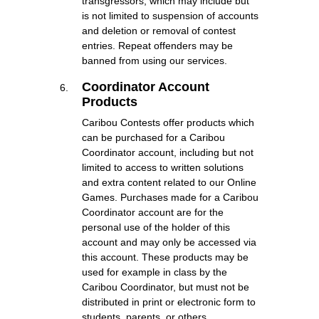
transgressors, which may include but
is not limited to suspension of accounts
and deletion or removal of contest
entries. Repeat offenders may be
banned from using our services.
Coordinator Account
Products
Caribou Contests offer products which
can be purchased for a Caribou
Coordinator account, including but not
limited to access to written solutions
and extra content related to our Online
Games. Purchases made for a Caribou
Coordinator account are for the
personal use of the holder of this
account and may only be accessed via
this account. These products may be
used for example in class by the
Caribou Coordinator, but must not be
distributed in print or electronic form to
students, parents, or others.