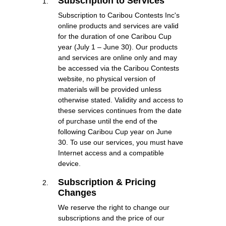
Subscription to Services
Subscription to Caribou Contests Inc's
online products and services are valid
for the duration of one Caribou Cup
year (July 1 – June 30). Our products
and services are online only and may
be accessed via the Caribou Contests
website, no physical version of
materials will be provided unless
otherwise stated. Validity and access to
these services continues from the date
of purchase until the end of the
following Caribou Cup year on June
30. To use our services, you must have
Internet access and a compatible
device.
Subscription & Pricing
Changes
We reserve the right to change our
subscriptions and the price of our