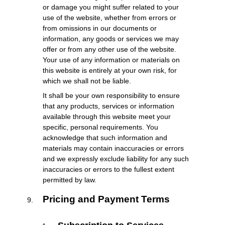
or damage you might suffer related to your
use of the website, whether from errors or
from omissions in our documents or
information, any goods or services we may
offer or from any other use of the website.
Your use of any information or materials on
this website is entirely at your own risk, for
which we shall not be liable.
It shall be your own responsibility to ensure
that any products, services or information
available through this website meet your
specific, personal requirements. You
acknowledge that such information and
materials may contain inaccuracies or errors
and we expressly exclude liability for any such
inaccuracies or errors to the fullest extent
permitted by law.
Pricing and Payment Terms