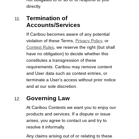
directly.
Termination of
Accounts/Services
If Caribou becomes aware of any potential
violation of these Terms,
Privacy Policy
, or
Contest Rules
, we reserve the right (but shall
have no obligation) to decide whether this
constitutes a transgression of these
requirements. Caribou may remove content
and User data such as contest entries, or
terminate a User's access without prior notice
and at our sole discretion.
Governing Law
At Caribou Contests we want you to enjoy our
products and services. If a dispute or issue
arises, you agree to contact us and try to
resolve it informally.
Any claims arising out of or relating to these