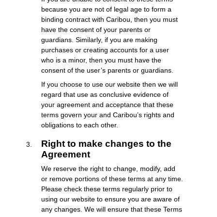
because you are not of legal age to form a
binding contract with Caribou, then you must
have the consent of your parents or
guardians. Similarly, if you are making
purchases or creating accounts for a user
who is a minor, then you must have the
consent of the user’s parents or guardians.
If you choose to use our website then we will
regard that use as conclusive evidence of
your agreement and acceptance that these
terms govern your and Caribou’s rights and
obligations to each other.
Right to make changes to the
Agreement
We reserve the right to change, modify, add
or remove portions of these terms at any time.
Please check these terms regularly prior to
using our website to ensure you are aware of
any changes. We will ensure that these Terms