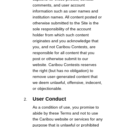
comments, and user account
information such as user names and
institution names. All content posted or
otherwise submitted to the Site is the
sole responsibility of the account
holder from which such content
originates and you acknowledge that
you, and not Caribou Contests, are
responsible for all content that you
post or otherwise submit to our
website. Caribou Contests reserves
the right (but has no obligation) to
remove user-generated content that
we deem unlawful, offensive, indecent,
or objectionable.
User Conduct
As a condition of use, you promise to
abide by these Terms and not to use
the Caribou website or services for any
purpose that is unlawful or prohibited