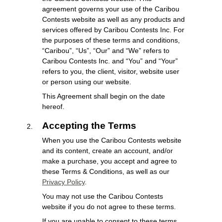
agreement governs your use of the Caribou
Contests website as well as any products and
services offered by Caribou Contests Inc. For
the purposes of these terms and conditions,
“Caribou”, “Us”, “Our” and “We” refers to
Caribou Contests Inc. and “You” and “Your”
refers to you, the client, visitor, website user
or person using our website.
This Agreement shall begin on the date
hereof.
Accepting the Terms
When you use the Caribou Contests website
and its content, create an account, and/or
make a purchase, you accept and agree to
these Terms & Conditions, as well as our
Privacy Policy
.
You may not use the Caribou Contests
website if you do not agree to these terms.
If you are unable to consent to these terms