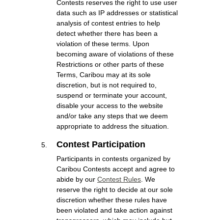
Contests reserves the right to use user
data such as IP addresses or statistical
analysis of contest entries to help
detect whether there has been a
violation of these terms. Upon
becoming aware of violations of these
Restrictions or other parts of these
Terms, Caribou may at its sole
discretion, but is not required to,
suspend or terminate your account,
disable your access to the website
and/or take any steps that we deem
appropriate to address the situation.
Contest Participation
Participants in contests organized by
Caribou Contests accept and agree to
abide by our
Contest Rules
. We
reserve the right to decide at our sole
discretion whether these rules have
been violated and take action against