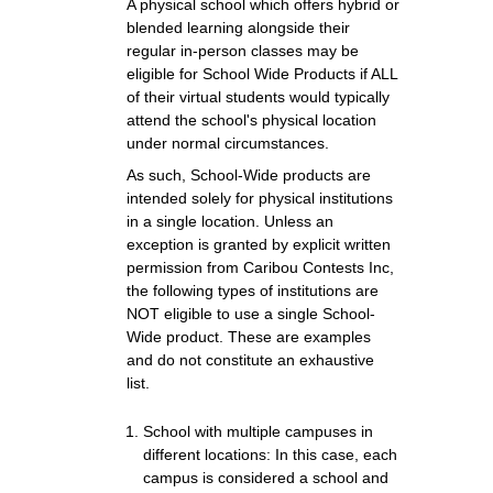
A physical school which offers hybrid or
blended learning alongside their
regular in-person classes may be
eligible for School Wide Products if ALL
of their virtual students would typically
attend the school's physical location
under normal circumstances.
As such, School-Wide products are
intended solely for physical institutions
in a single location. Unless an
exception is granted by explicit written
permission from Caribou Contests Inc,
the following types of institutions are
NOT eligible to use a single School-
Wide product. These are examples
and do not constitute an exhaustive
list.
School with multiple campuses in
different locations: In this case, each
campus is considered a school and