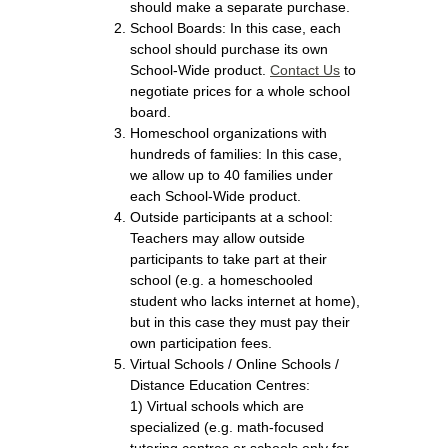
should make a separate purchase.
School Boards: In this case, each
school should purchase its own
School-Wide product.
Contact Us
to
negotiate prices for a whole school
board.
Homeschool organizations with
hundreds of families: In this case,
we allow up to 40 families under
each School-Wide product.
Outside participants at a school:
Teachers may allow outside
participants to take part at their
school (e.g. a homeschooled
student who lacks internet at home),
but in this case they must pay their
own participation fees.
Virtual Schools / Online Schools /
Distance Education Centres:
1) Virtual schools which are
specialized (e.g. math-focused