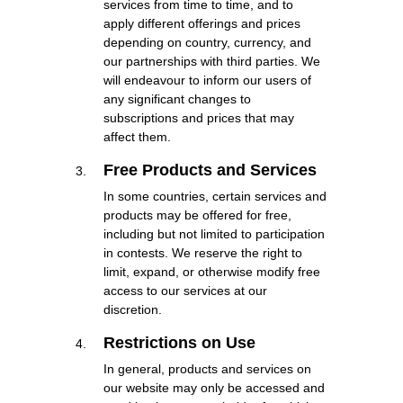
services from time to time, and to
apply different offerings and prices
depending on country, currency, and
our partnerships with third parties. We
will endeavour to inform our users of
any significant changes to
subscriptions and prices that may
affect them.
Free Products and Services
In some countries, certain services and
products may be offered for free,
including but not limited to participation
in contests. We reserve the right to
limit, expand, or otherwise modify free
access to our services at our
discretion.
Restrictions on Use
In general, products and services on
our website may only be accessed and