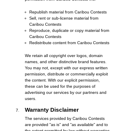
Republish material from Caribou Contests
Sell, rent or sub-license material from
Caribou Contests
Reproduce, duplicate or copy material from
Caribou Contests
Redistribute content from Caribou Contests
We retain all copyright over logos, domain
names, and other distinctive brand features.
You may not, except with our express written
permission, distribute or commercially exploit
the content. With our explicit permission,
these can be used for the purposes of
advertising our services by our partners and
users.
Warranty Disclaimer
The services provided by Caribou Contests
are provided "as is" and "as available" and to
the extent permitted by law without warranties