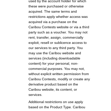
used by the account holder for which
these were purchased or otherwise
acquired. The same terms and
restrictions apply whether access was
acquired via a purchase on the
Caribou Contests website or via a third
party such as a voucher. You may not
rent, transfer, assign, commercially
exploit, resell or sublicence access to
our services to any third party. You
may use the Caribou website and
services (including downloadable
content) for your personal, non-
commercial purposes. You may not,
without explicit written permission from
Caribou Contests, modify or create any
derivative product based on the
Caribou website, its content, or
services.
Additional restrictions on use apply
based on the Product Type. Caribou