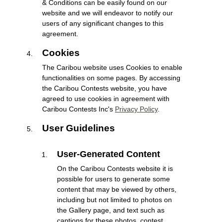
& Conditions can be easily found on our
website and we will endeavor to notify our
users of any significant changes to this
agreement.
Cookies
The Caribou website uses Cookies to enable
functionalities on some pages. By accessing
the Caribou Contests website, you have
agreed to use cookies in agreement with
Caribou Contests Inc's
Privacy Policy
.
User Guidelines
User-Generated Content
On the Caribou Contests website it is
possible for users to generate some
content that may be viewed by others,
including but not limited to photos on
the Gallery page, and text such as
captions for these photos, contest