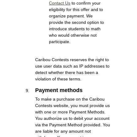
Contact Us
to confirm your
eligibility for this offer and to
organize payment. We
provide the second option to
introduce students to math
who would otherwise not
participate.
Caribou Contests reserves the right to
use user data such as IP addresses to
detect whether there has been a
violation of these terms.
Payment methods
To make a purchase on the Caribou
Contests website, you must provide us
with one or more Payment Methods.
You authorize us to debit your account
via the Payment Method provided. You
are liable for any amount not