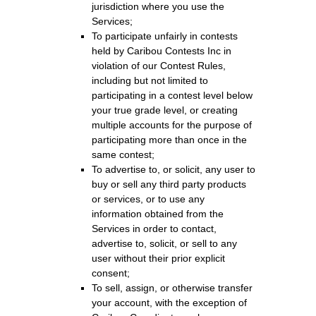
jurisdiction where you use the
Services;
To participate unfairly in contests
held by Caribou Contests Inc in
violation of our Contest Rules,
including but not limited to
participating in a contest level below
your true grade level, or creating
multiple accounts for the purpose of
participating more than once in the
same contest;
To advertise to, or solicit, any user to
buy or sell any third party products
or services, or to use any
information obtained from the
Services in order to contact,
advertise to, solicit, or sell to any
user without their prior explicit
consent;
To sell, assign, or otherwise transfer
your account, with the exception of