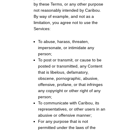
by these Terms, or any other purpose
not reasonably intended by Caribou.
By way of example, and not as a
limitation, you agree not to use the
Services:
To abuse, harass, threaten,
impersonate, or intimidate any
person;
To post or transmit, or cause to be
posted or transmitted, any Content
that is libelous, defamatory,
obscene, pornographic, abusive,
offensive, profane, or that infringes
any copyright or other right of any
person;
To communicate with Caribou, its
representatives, or other users in an
abusive or offensive manner;
For any purpose that is not
permitted under the laws of the