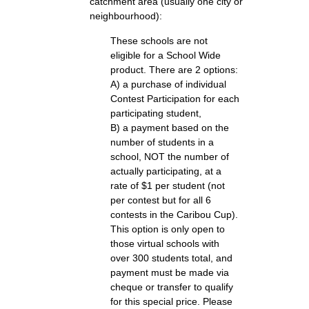
catchment area (usually one city or
neighbourhood):
These schools are not
eligible for a School Wide
product. There are 2 options:
A) a purchase of individual
Contest Participation for each
participating student,
B) a payment based on the
number of students in a
school, NOT the number of
actually participating, at a
rate of $1 per student (not
per contest but for all 6
contests in the Caribou Cup).
This option is only open to
those virtual schools with
over 300 students total, and
payment must be made via
cheque or transfer to qualify
for this special price. Please