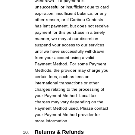
withdrawn. If a payment is
unsuccessful or insufficient due to card
expiration, insufficient balance, or any
other reason, or if Caribou Contests
has lent payment, but does not receive
payment for this purchase in a timely
manner, we may at our discretion
suspend your access to our services
until we have successfully withdrawn
from your account using a valid
Payment Method. For some Payment
Methods, the provider may charge you
certain fees, such as fees on
international transactions or other
charges relating to the processing of
your Payment Method. Local tax
charges may vary depending on the
Payment Method used. Please contact
your Payment Method provider for
more information.
Returns & Refunds