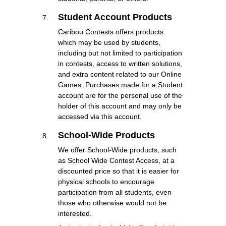
Student Account Products
Caribou Contests offers products
which may be used by students,
including but not limited to participation
in contests, access to written solutions,
and extra content related to our Online
Games. Purchases made for a Student
account are for the personal use of the
holder of this account and may only be
accessed via this account.
School-Wide Products
We offer School-Wide products, such
as School Wide Contest Access, at a
discounted price so that it is easier for
physical schools to encourage
participation from all students, even
those who otherwise would not be
interested.