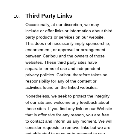
Third Party Links
Occasionally, at our discretion, we may
include or offer links or information about third
party products or services on our website.
This does not necessarily imply sponsorship,
endorsement, or approval or arrangement
between Caribou and the owners of those
websites. These third party sites have
separate terms of use and independent
privacy policies. Caribou therefore takes no
responsibility for any of the content or
activities found on the linked websites.
Nonetheless, we seek to protect the integrity
of our site and welcome any feedback about
these sites. If you find any link on our Website
that is offensive for any reason, you are free
to contact and inform us any moment. We will
consider requests to remove links but we are
not obligated to or so or to respond to you