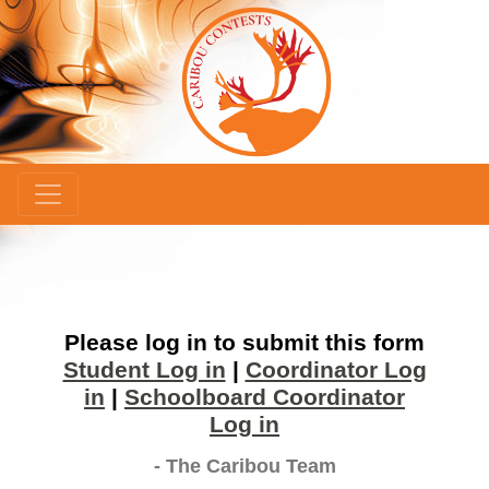
×
Please log in to submit this form
Student Log in
|
Coordinator Log
in
|
Schoolboard Coordinator
Log in
- The Caribou Team