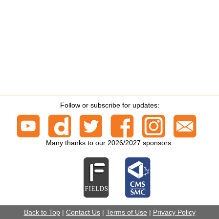
Follow or subscribe for updates:
Many thanks to our 2026/2027 sponsors:
Back to Top
|
Contact Us
|
Terms of Use
|
Privacy Policy