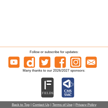
Follow or subscribe for updates:
Many thanks to our 2026/2027 sponsors:
Back to Top
|
Contact Us
|
Terms of Use
|
Privacy Policy