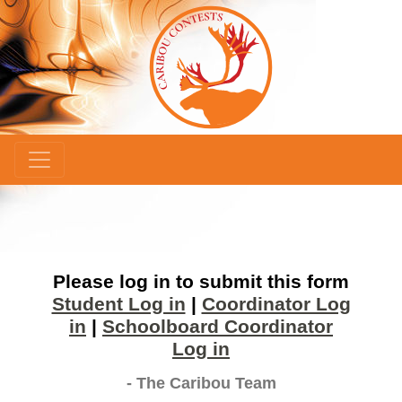
×
Please log in to submit this form
Student Log in
|
Coordinator Log
in
|
Schoolboard Coordinator
Log in
- The Caribou Team