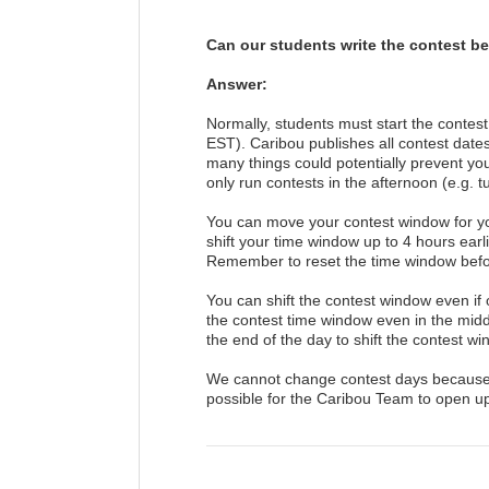
Can our students write the contest be
Answer:
Normally, students must start the conte
EST). Caribou publishes all contest date
many things could potentially prevent your
only run contests in the afternoon (e.g. t
You can move your contest window for you
shift your time window up to 4 hours earl
Remember to reset the time window befor
You can shift the contest window even if o
the contest time window even in the middl
the end of the day to shift the contest win
We cannot change contest days because all
possible for the Caribou Team to open u