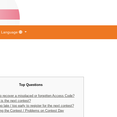
Language
Top Questions
o recover a misplaced or forgotten Access Code?
is the next contest?
too late / too early to register for the next contest?
ng the Contest / Problems on Contest Day