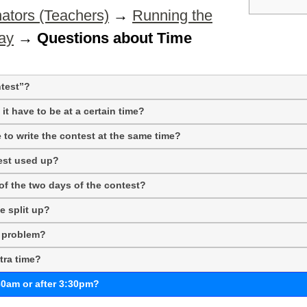
ators (Teachers)
→
Running the
ay
→
Questions about Time
test”?
it have to be at a certain time?
e to write the contest at the same time?
test used up?
f the two days of the contest?
e split up?
l problem?
tra time?
30am or after 3:30pm?