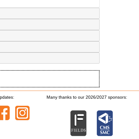
updates:
Many thanks to our 2026/2027 sponsors: