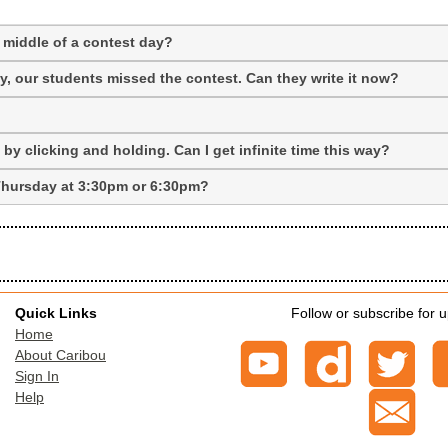
 middle of a contest day?
 our students missed the contest. Can they write it now?
y clicking and holding. Can I get infinite time this way?
t Thursday at 3:30pm or 6:30pm?
Quick Links
Follow or subscribe for 
Home
About Caribou
Sign In
Help