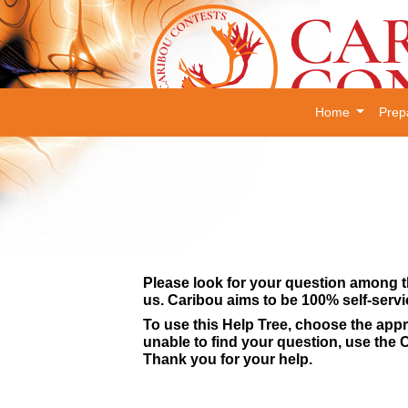
Home
Prep
Please look for your question among t
us. Caribou aims to be 100% self-servi
To use this Help Tree, choose the appr
unable to find your question, use the C
Thank you for your help.