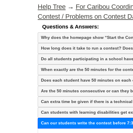
Help Tree
→
For Caribou Coordin
Contest / Problems on Contest D
Questions & Answers:
Why does the homepage show “Start the Con
How long does it take to run a contest? Does 
Do all students participating in a school hav
When exactly are the 50 minutes for the con
Does each student have 50 minutes on each o
Are the 50 minutes consecutive or can they b
Can extra time be given if there is a technica
Can students with learning disabilities get ex
Can our students write the contest before 7: