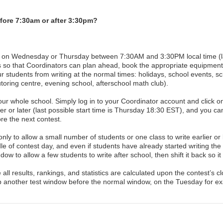
fore 7:30am or after 3:30pm?
st on Wednesday or Thursday between 7:30AM and 3:30PM local time (las
s so that Coordinators can plan ahead, book the appropriate equipment, 
 students from writing at the normal times: holidays, school events, sch
utoring centre, evening school, afterschool math club).
r whole school. Simply log in to your Coordinator account and click o
ier or later (last possible start time is Thursday 18:30 EST), and you ca
e the next contest.
nly to allow a small number of students or one class to write earlier or
e of contest day, and even if students have already started writing the
dow to allow a few students to write after school, then shift it back so it
 results, rankings, and statistics are calculated upon the contest’s clo
p another test window before the normal window, on the Tuesday for e