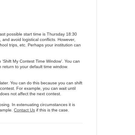
t possible start time is Thursday 18:30
and avoid logistical conflicts. However,
ool trips, etc. Perhaps your institution can
n ‘Shift My Contest Time Window’. You can
n return to your default time window.
 later. You can do this because you can shift
 contest. For example, you can wait until
 does not affect the next contest.
sing. In extenuating circumstances it is
xample.
Contact Us
if this is the case.