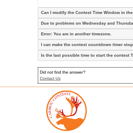
Can I modify the Contest Time Window in the
Due to problems on Wednesday and Thursday,
Error: You are in another timezone.
I can make the contest countdown timer stop b
Is the last possible time to start the contes
Did not find the answer?
Contact Us