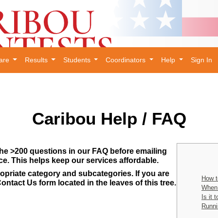
are
Results
Students
Coordinators
Help
Sign In
Caribou Help / FAQ
he >200 questions in our FAQ before emailing
ce. This helps keep our services affordable.
opriate category and subcategories. If you are
How t
ontact Us form located in the leaves of this tree.
When 
Is it 
Runni