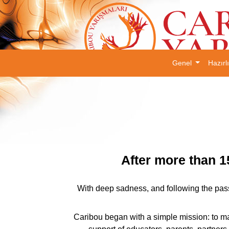
Genel
Hazırl
After more than 1
With deep sadness, and following the pass
Caribou began with a simple mission: to ma