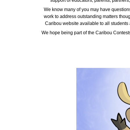
support of educators, parents, partners
We know many of you may have questions 
work to address outstanding matters though
Caribou website available to all students a
We hope being part of the Caribou Contest