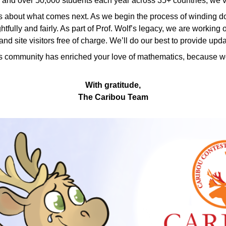
, and over 50,000 students each year across 35+ countries, we’ve
about what comes next. As we begin the process of winding dow
tfully and fairly. As part of Prof. Wolf’s legacy, we are worki
nd site visitors free of charge. We’ll do our best to provide upd
s community has enriched your love of mathematics, because wor
With gratitude,
The Caribou Team