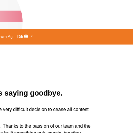
rum Aç
Dili
is saying goodbye.
ry difficult decision to cease all contest
. Thanks to the passion of our team and the