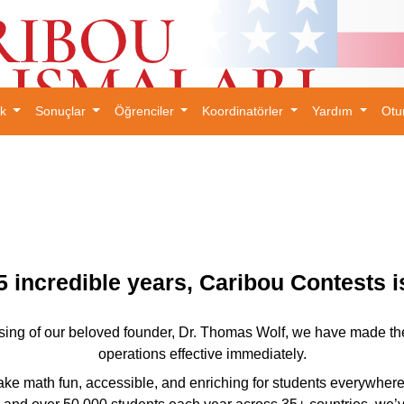
ık
Sonuçlar
Öğrenciler
Koordinatörler
Yardım
Otu
×
5 incredible years, Caribou Contests 
ing of our beloved founder, Dr. Thomas Wolf, we have made the ve
operations effective immediately.
ke math fun, accessible, and enriching for students everywhere