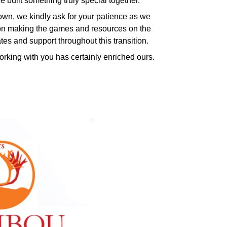
 built something truly special together.
n, we kindly ask for your patience as we
ng on making the games and resources on the
ates and support throughout this transition.
king with you has certainly enriched ours.