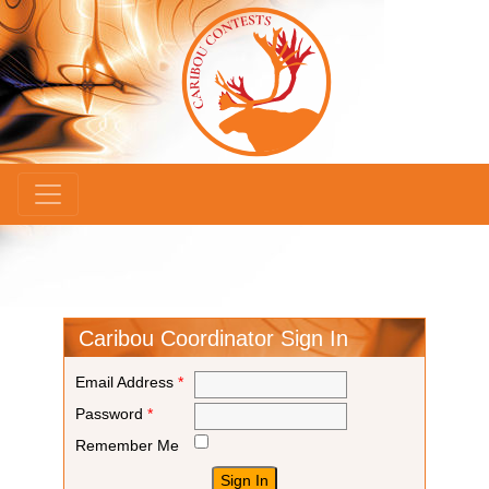
×
Caribou Coordinator Sign In
Email Address
*
Password
*
Remember Me