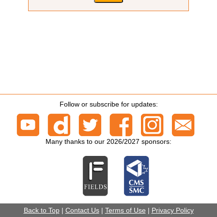
Follow or subscribe for updates:
Many thanks to our 2026/2027 sponsors:
Back to Top
|
Contact Us
|
Terms of Use
|
Privacy Policy